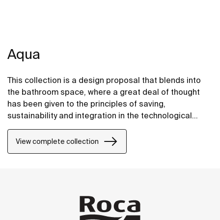
Aqua
This collection is a design proposal that blends into
the bathroom space, where a great deal of thought
has been given to the principles of saving,
sustainability and integration in the technological
conception of each item.
View complete collection