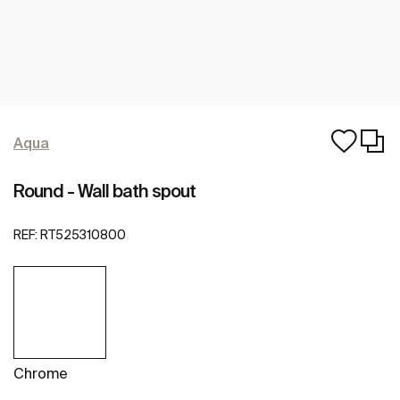
Aqua
Round - Wall bath spout
REF:
RT525310800
Chrome