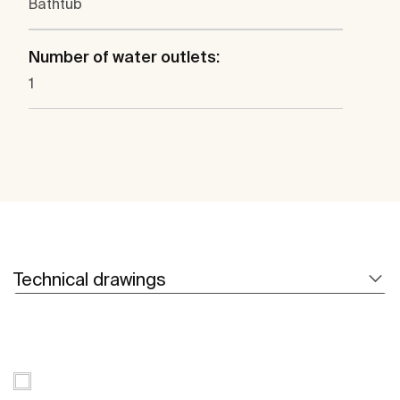
Bathtub
Number of water outlets:
1
Technical drawings