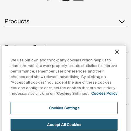
Products
Customer Service
We use our own and third-party cookies which help us to
made the website work properly, create statistics to improve
performance, remember user preferences and their
About us
choices and show relevant advertising. By clicking on
“Accept all cookies”, you accept the use of these cookies.
You can configure or reject the cookies that are not strictly
necessary by clicking on “Cookies Settings”.
Cookies Policy
Inspiration
Cookies Settings
Follow us
Accept All Cookies