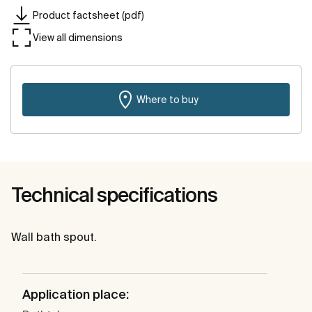
Product factsheet (pdf)
View all dimensions
Where to buy
Technical specifications
Wall bath spout.
Application place: