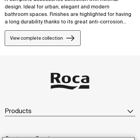
design. Ideal for urban, elegant and modern
bathroom spaces. Finishes are highlighted for having
a long durability thanks to its great anti-corrosion
properties and resistance. The wall-mounted
accessories can be easily fixed with screws. An
View complete collection
installation kit is included with the products.
Products
Customer Service