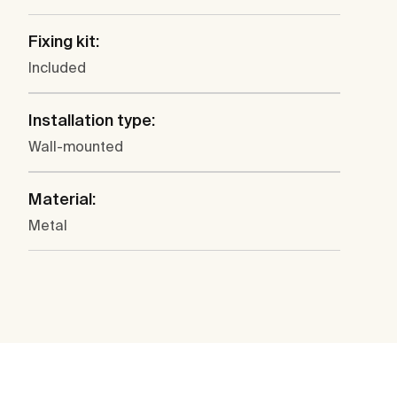
Fixing kit:
Included
Installation type:
Wall-mounted
Material:
Metal