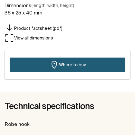
Dimensions
(length, width, height)
36 x 25 x 40 mm
Product factsheet (pdf)
View all dimensions
Where to buy
Technical specifications
Robe hook.