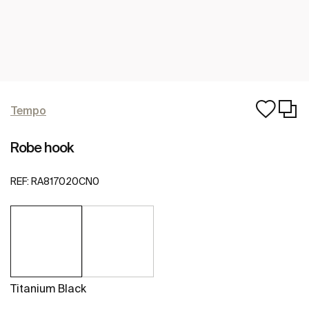
Tempo
Robe hook
REF:
RA817020CN0
Titanium Black