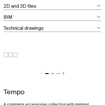
2D and 3D files
BIM
Technical drawings
Tempo
A complete accessories collection with minimal