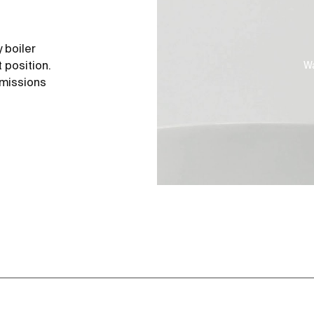
 boiler
 position.
Wa
emissions