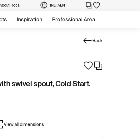
About Roca
INDIA
EN
cts
Inspiration
Professional Area
Back
ith swivel spout, Cold Start.
View all dimensions