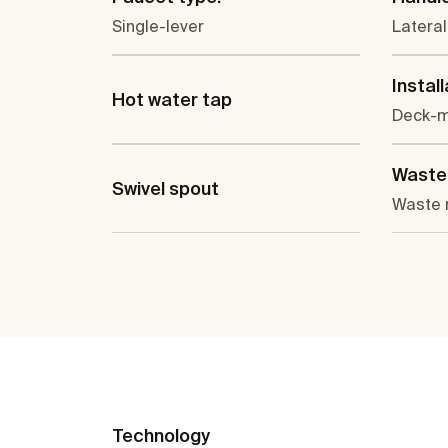
Single-lever
Lateral
Install
Hot water tap
Deck-
Waste 
Swivel spout
Waste 
Technology