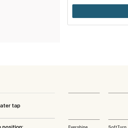
ater tap
 position:
Evershine
SoftTurn