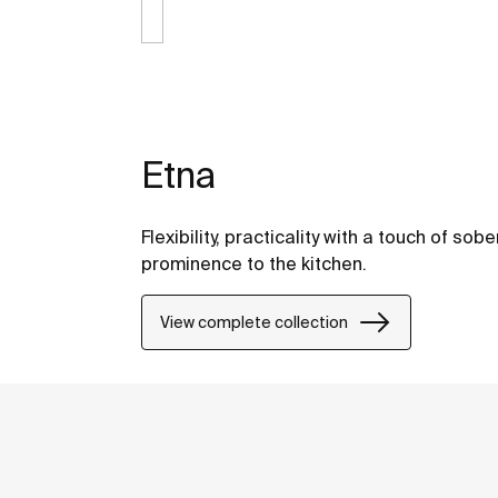
Etna
Flexibility, practicality with a touch of so
prominence to the kitchen.
View complete collection