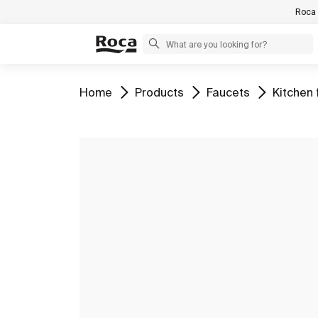
Roca 
Go to
Go to
Go to
Go to
Home
Products
Faucets
Kitchen 