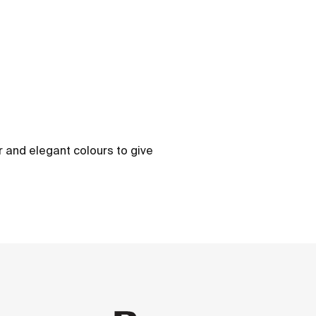
ber and elegant colours to give