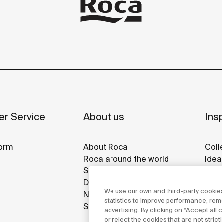
r Service
About us
Insp
orm
About Roca
Coll
Roca around the world
Idea
Sustainability
Refe
Design & Innovation
Roca
We use our own and third-party cookies
News
Disp
statistics to improve performance, re
Suppliers
advertising. By clicking on “Accept all
or reject the cookies that are not stric