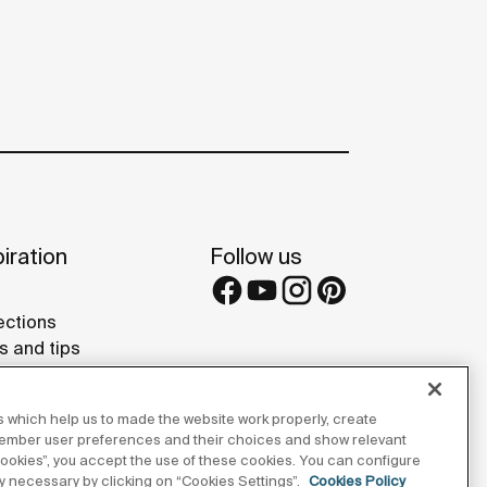
iration
Follow us
ections
s and tips
rence projects
 Galleries
 which help us to made the website work properly, create
lay Studios
member user preferences and their choices and show relevant
 cookies”, you accept the use of these cookies. You can configure
tly necessary by clicking on “Cookies Settings”.
Cookies Policy