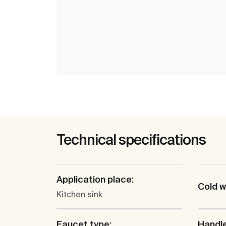
Technical specifications
Application place:
Cold w
Kitchen sink
Faucet type:
Handle