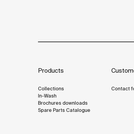
Products
Custome
Collections
Contact f
In-Wash
Brochures downloads
Spare Parts Catalogue