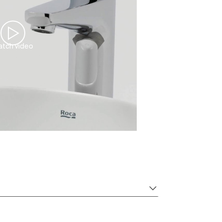
tch video