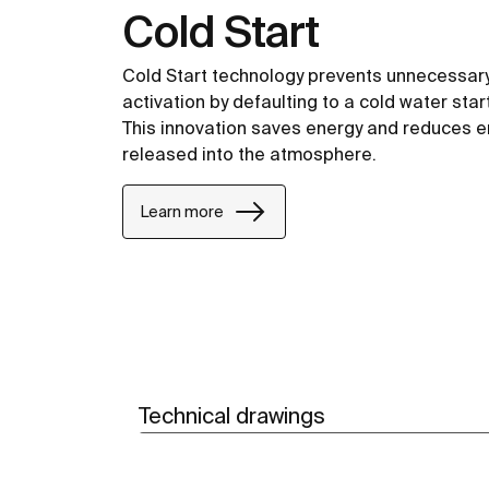
Cold Start
Cold Start technology prevents unnecessary
activation by defaulting to a cold water start
This innovation saves energy and reduces 
released into the atmosphere.
Learn more
Technical drawings