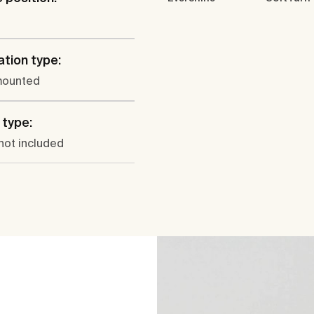
ation type:
mounted
type:
not included