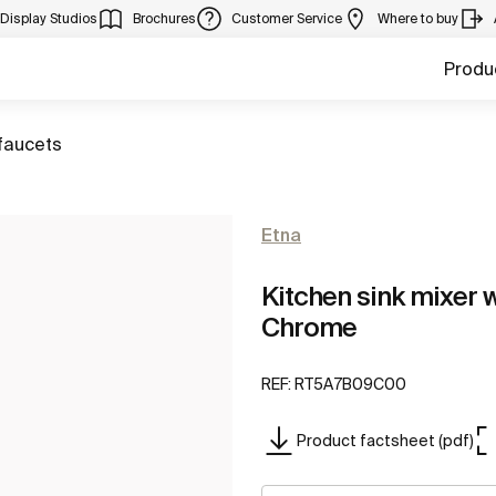
Display Studios
Brochures
Customer Service
Where to buy
Produ
faucets
Etna
Kitchen sink mixer w
Chrome
REF:
RT5A7B09C00
Product factsheet (pdf)