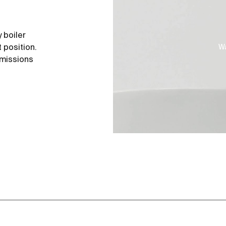
 boiler
 position.
Wa
emissions