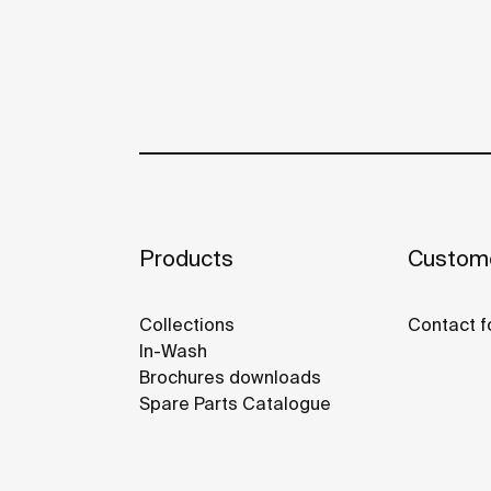
Products
Custome
Collections
Contact f
In-Wash
Brochures downloads
Spare Parts Catalogue