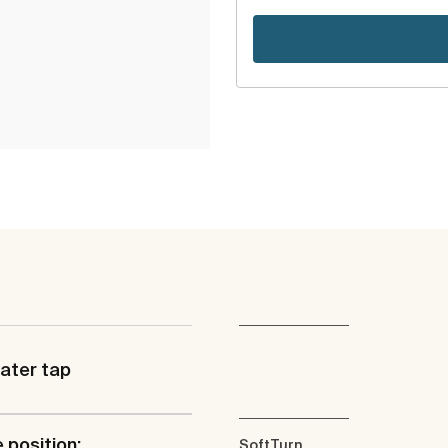
ater tap
 position:
SoftTurn