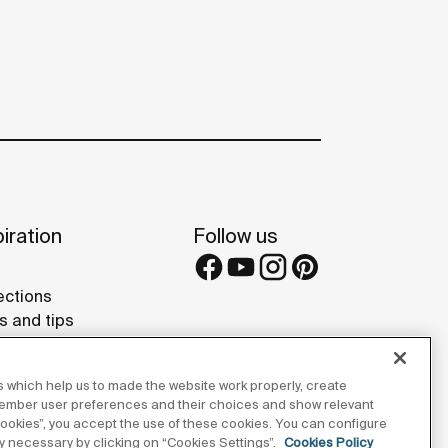
iration
Follow us
ections
s and tips
rence projects
 Galleries
 which help us to made the website work properly, create
lay Studios
member user preferences and their choices and show relevant
 cookies”, you accept the use of these cookies. You can configure
tly necessary by clicking on “Cookies Settings”.
Cookies Policy