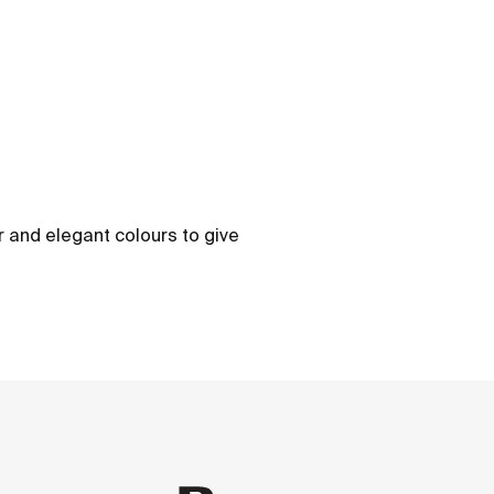
ber and elegant colours to give