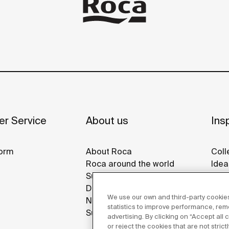
r Service
About us
Insp
orm
About Roca
Coll
Roca around the world
Idea
Sustainability
Refe
Design & Innovation
Roca
We use our own and third-party cookies
News
Disp
statistics to improve performance, re
Suppliers
advertising. By clicking on “Accept all
or reject the cookies that are not stric