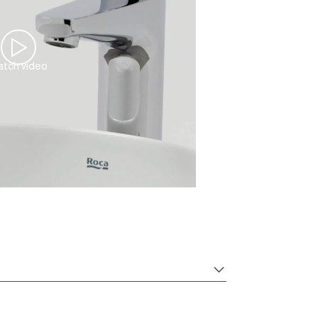
tch video