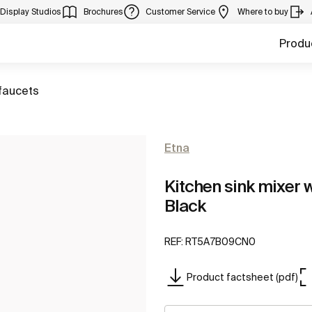
Display Studios
Brochures
Customer Service
Where to buy
Produ
faucets
Etna
Kitchen sink mixer w
Black
REF:
RT5A7B09CN0
Product factsheet (pdf)