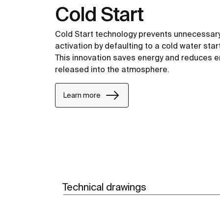
Cold Start
Cold Start technology prevents unnecessary
activation by defaulting to a cold water start
This innovation saves energy and reduces 
released into the atmosphere.
Learn more
Technical drawings