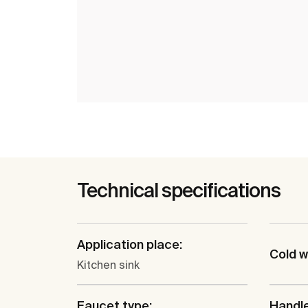
Technical specifications
Application place:
Cold w
Kitchen sink
Faucet type:
Handle