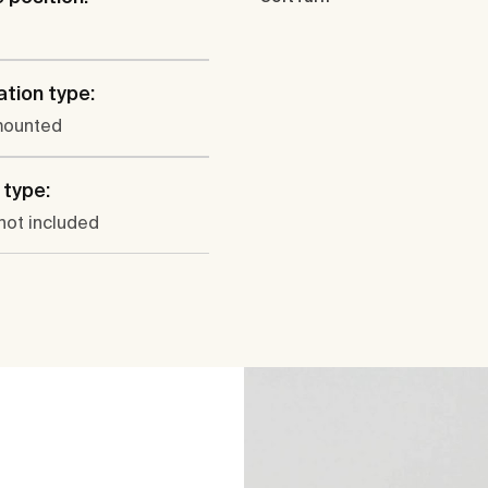
ation type:
mounted
type:
not included