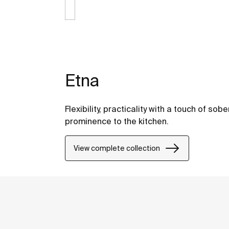
Etna
Flexibility, practicality with a touch of so
prominence to the kitchen.
View complete collection