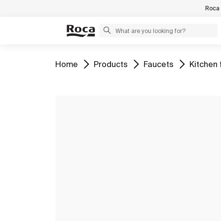
Roca 
Go to
Go to
Go to
Go to
Home
Products
Faucets
Kitchen 