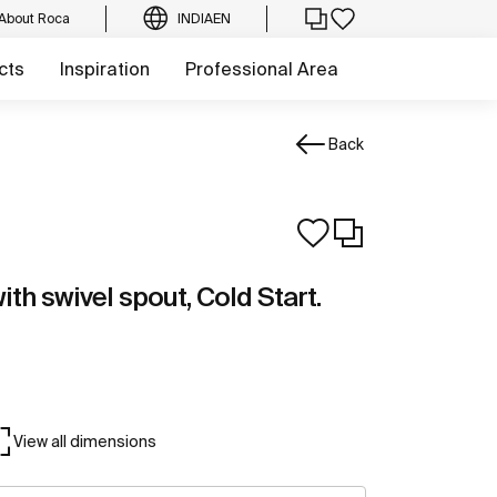
About Roca
INDIA
EN
cts
Inspiration
Professional Area
Back
ith swivel spout, Cold Start.
View all dimensions