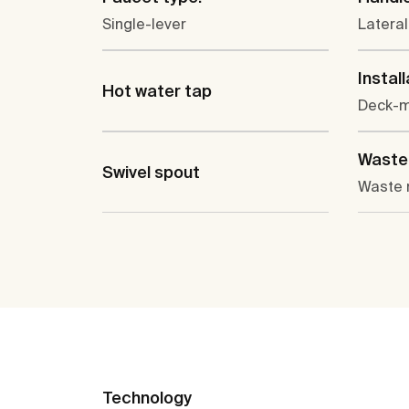
Single-lever
Lateral
Install
Hot water tap
Deck-
Waste 
Swivel spout
Waste 
Technology