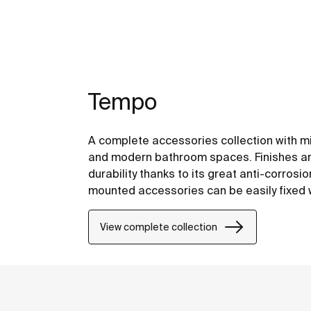
Tempo
A complete accessories collection with mi
and modern bathroom spaces. Finishes are
durability thanks to its great anti-corrosi
mounted accessories can be easily fixed wi
included with the products.
View complete collection