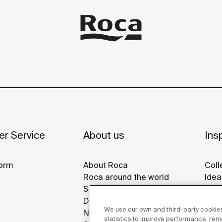
r Service
About us
Insp
orm
About Roca
Coll
Roca around the world
Idea
Sustainability
Refe
Design & Innovation
Roca
We use our own and third-party cookies
News
Disp
statistics to improve performance, re