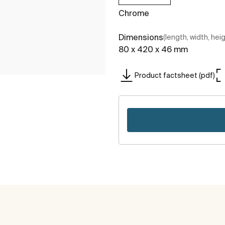
Chrome
Dimensions
(length, width, hei
80 x 420 x 46 mm
Product factsheet (pdf)