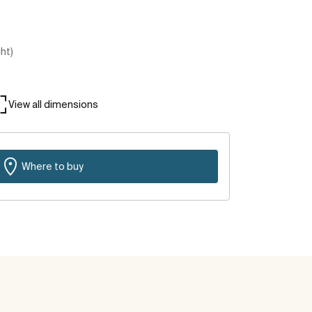
ght)
View all dimensions
Where to buy