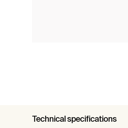
Technical specifications