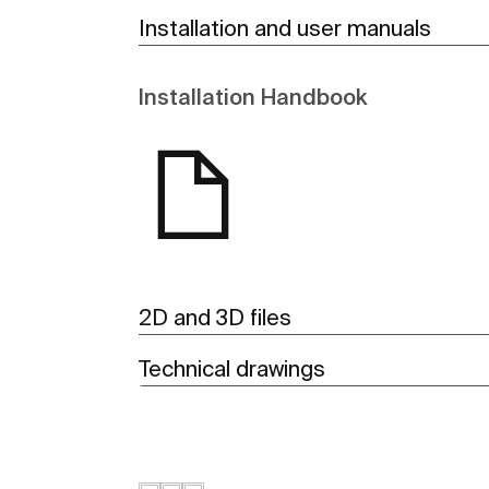
Installation and user manuals
Installation Handbook
2D and 3D files
Technical drawings