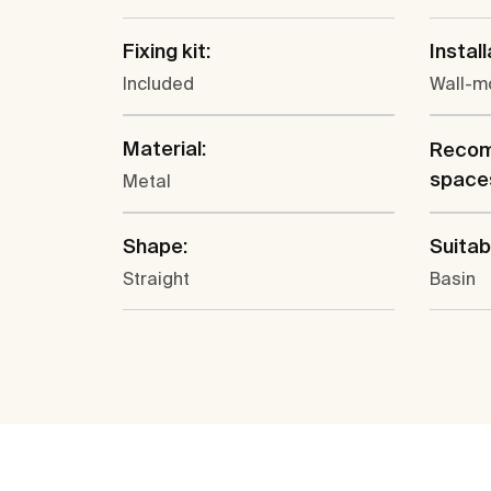
Fixing kit:
Install
Included
Wall-m
Material:
Recom
space
Metal
Shape:
Suitabl
Straight
Basin