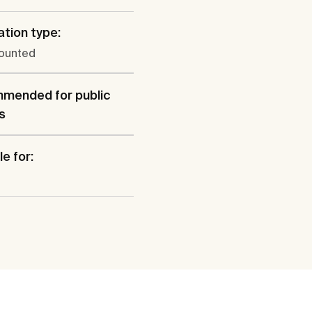
ation type:
ounted
mended for public
s
e for: