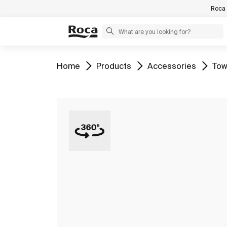
Roca 
Go to
Go to
Go to
Go 
Home
Products
Accessories
Tow