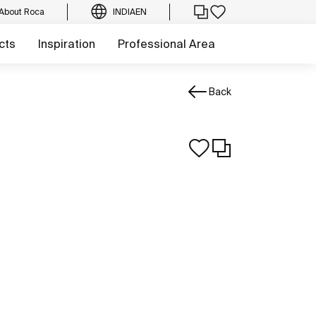
About Roca
INDIA
EN
cts
Inspiration
Professional Area
Back