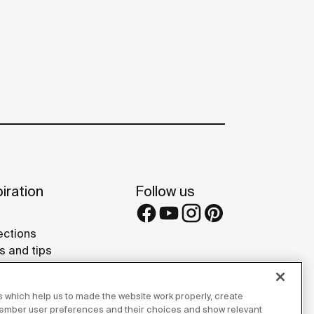
iration
Follow us
ections
s and tips
rence projects
 Galleries
 which help us to made the website work properly, create
lay Studios
member user preferences and their choices and show relevant