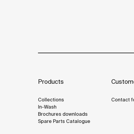
Products
Custome
Collections
Contact f
In-Wash
Brochures downloads
Spare Parts Catalogue