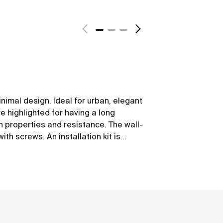
nimal design. Ideal for urban, elegant
 highlighted for having a long
on properties and resistance. The wall-
th screws. An installation kit is