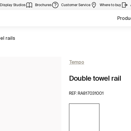
Display Studios
Brochures
Customer Service
Where to buy
Produ
to
el rails
Tempo
Double towel rail
REF:
RA817031001