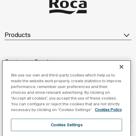
Products
Customer Service
We use our own and third-party cookies which help us to
made the website work properly, create statistics to improve
performance, remember user preferences and their
About us
choices and show relevant advertising. By clicking on
“Accept all cookies”, you accept the use of these cookies.
You can configure or reject the cookies that are not strictly
necessary by clicking on “Cookies Settings”.
Cookies Policy
Inspiration
Cookies Settings
Follow us