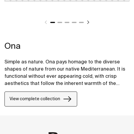
Ona
Simple as nature. Ona pays homage to the diverse
shapes of nature from our native Mediterranean. It is
functional without ever appearing cold, with crisp
aesthetics that follow the inherent warmth of the
natural environment, made for those who enjoy the
power of silent landscapes
View complete collection