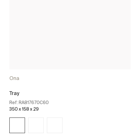
Ona
Tray
Ref:
RA817670C60
350 x 158 x 29