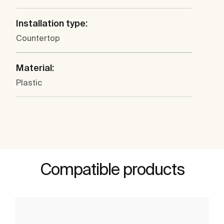
Installation type:
Countertop
Material:
Plastic
Compatible products