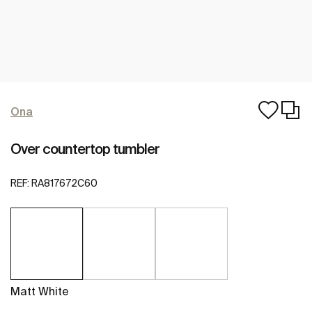
Ona
Over countertop tumbler
REF:
RA817672C60
Matt White