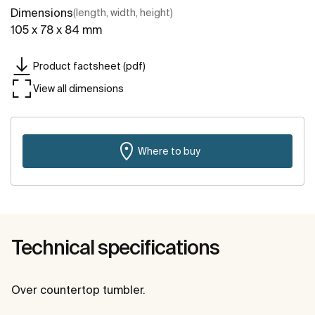
Dimensions
(length, width, height)
105 x 78 x 84 mm
Product factsheet (pdf)
View all dimensions
Where to buy
Technical specifications
Over countertop tumbler.