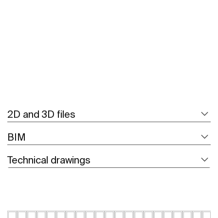
See more
2D and 3D files
BIM
Technical drawings