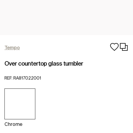
Tempo
Over countertop glass tumbler
REF:
RA817022001
Chrome