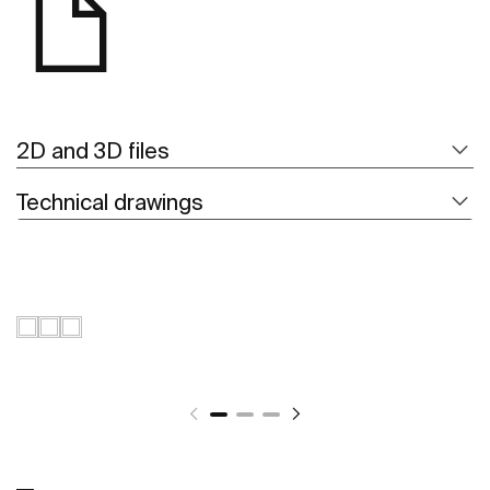
2D and 3D files
Technical drawings