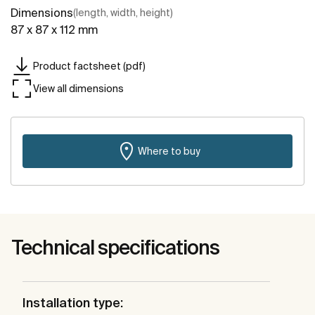
Dimensions
(length, width, height)
87 x 87 x 112 mm
Product factsheet (pdf)
View all dimensions
Where to buy
Technical specifications
Installation type: