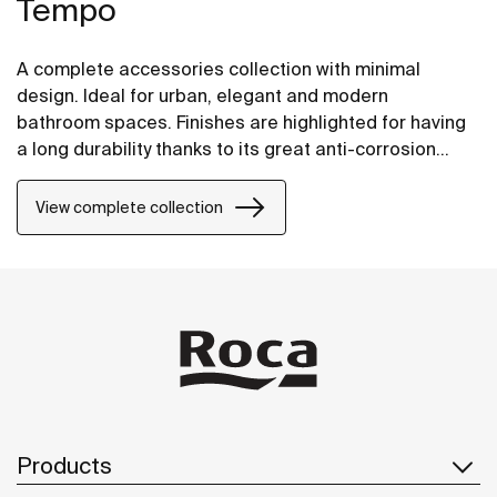
Tempo
A complete accessories collection with minimal
design. Ideal for urban, elegant and modern
bathroom spaces. Finishes are highlighted for having
a long durability thanks to its great anti-corrosion
properties and resistance. The wall-mounted
accessories can be easily fixed with screws. An
View complete collection
installation kit is included with the products.
Products