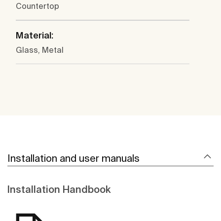
Countertop
Material:
Glass, Metal
Installation and user manuals
Installation Handbook