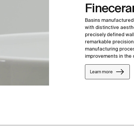
Finecer
Basins manufactured
with distinctive aesth
precisely defined wal
remarkable precision i
manufacturing proce
improvements in the 
Learn more