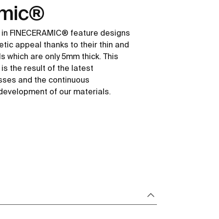
amic®
 in FINECERAMIC® feature designs
etic appeal thanks to their thin and
ls which are only 5mm thick. This
s the result of the latest
sses and the continuous
development of our materials.