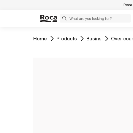
Roca 
Go to
Go to
Go to
Go to
Home
Products
Basins
Over cou