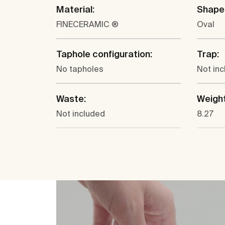
Material:
Shape
FINECERAMIC ®
Oval
Taphole configuration:
Trap:
No tapholes
Not in
Waste:
Weight
Not included
8.27