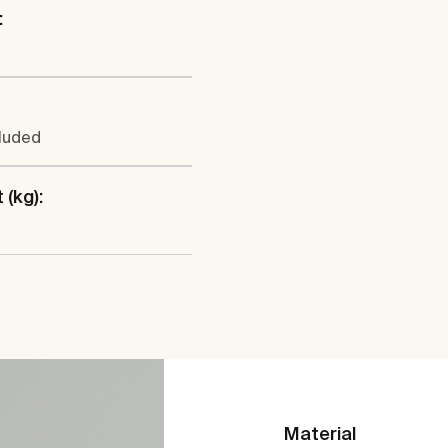
:
cluded
 (kg):
Material