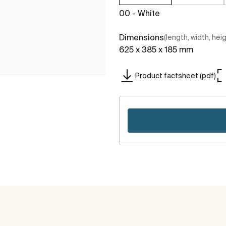
00 - White
Dimensions
(length, width, hei
625 x 385 x 185 mm
Product factsheet (pdf)