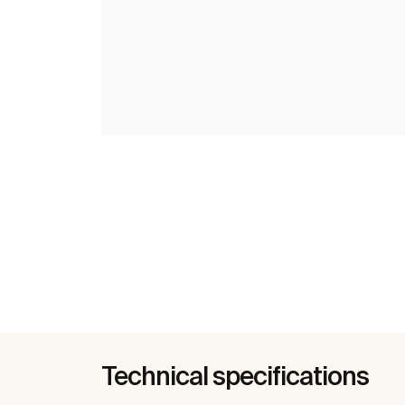
Technical specifications