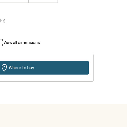
ght)
View all dimensions
Where to buy