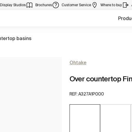
Display Studios
Brochures
Customer Service
Where to buy
Produ
ntertop basins
Ohtake
Over countertop Fi
REF:
A327A1P000