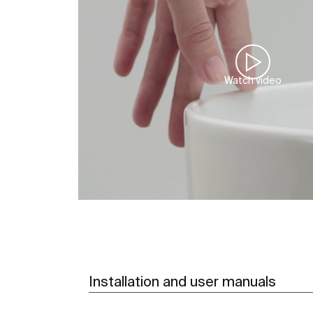
Watch video
Installation and user manuals