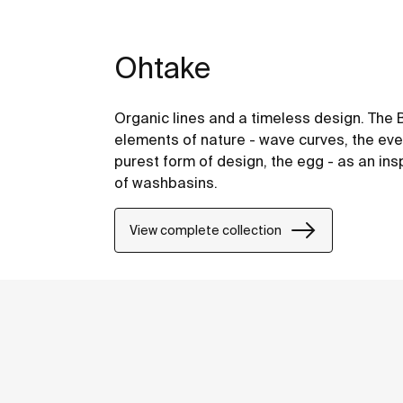
Ohtake
Organic lines and a timeless design. The 
elements of nature - wave curves, the eve
purest form of design, the egg - as an ins
of washbasins.
View complete collection