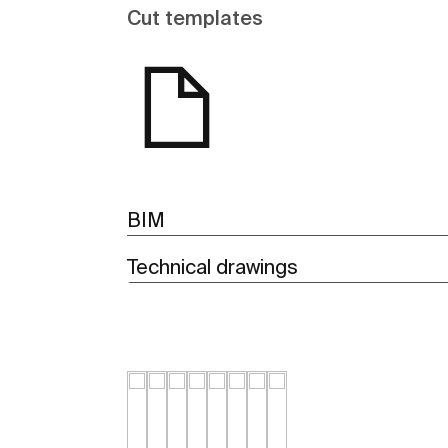
Cut templates
BIM
Technical drawings