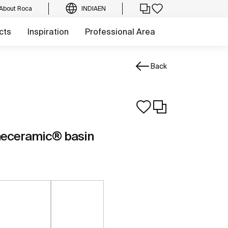
About Roca
INDIA
EN
cts
Inspiration
Professional Area
Back
neceramic® basin