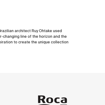
Brazilian architect Ruy Ohtake used
r-changing line of the horizon and the
piration to create the unique collection