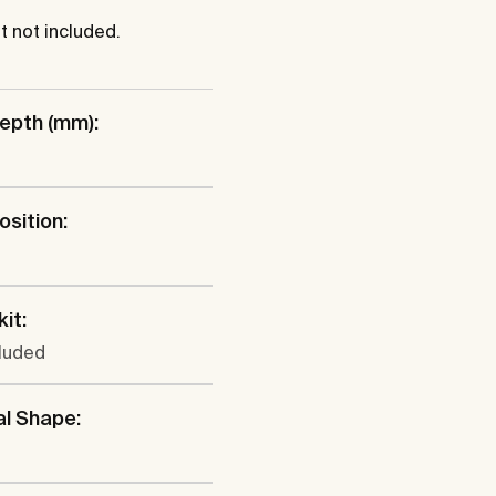
 not included.
epth (mm):
osition:
l
kit:
cluded
al Shape: