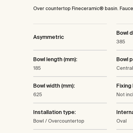
Over countertop Fineceramic® basin. Faucet
Bowl d
Asymmetric
385
Bowl length (mm):
Bowl p
185
Centra
Bowl width (mm):
Fixing 
625
Not in
Installation type:
Intern
Bowl / Overcountertop
Oval