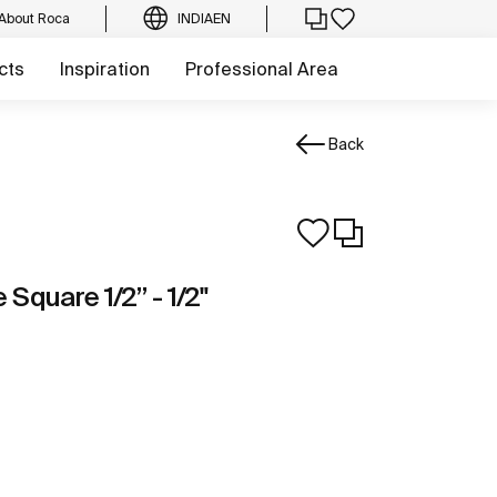
About Roca
INDIA
EN
cts
Inspiration
Professional Area
Back
Square 1/2” - 1/2"