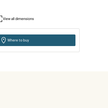
View all dimensions
Where to buy