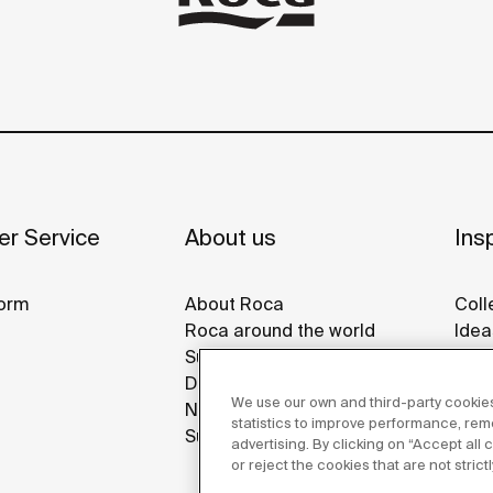
r Service
About us
Insp
orm
About Roca
Coll
Roca around the world
Idea
Sustainability
Refe
Design & Innovation
Roca
We use our own and third-party cookies
News
Disp
statistics to improve performance, re
Suppliers
advertising. By clicking on “Accept all
or reject the cookies that are not stric