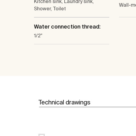
Kitchen sink, Laundry sink,
Wall-m
Shower, Toilet
Water connection thread:
1/2"
Technical drawings