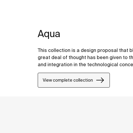
Aqua
This collection is a design proposal that
great deal of thought has been given to the
and integration in the technological conce
View complete collection