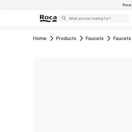
Roca 
Go to
Go to
Go to
Go to
Home
Products
Faucets
Faucets