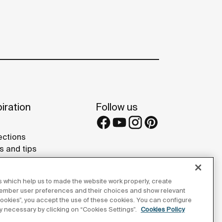
iration
Follow us
ections
s and tips
rence projects
 Galleries
 which help us to made the website work properly, create
lay Studios
member user preferences and their choices and show relevant
 cookies”, you accept the use of these cookies. You can configure
tly necessary by clicking on “Cookies Settings”.
Cookies Policy