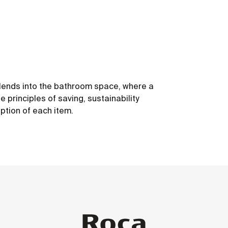
 blends into the bathroom space, where a
 principles of saving, sustainability
ption of each item.