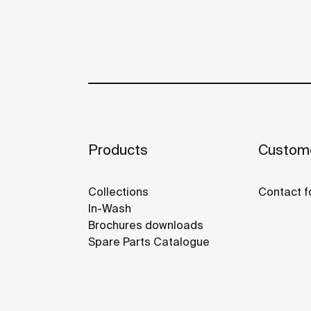
Products
Custome
Collections
Contact f
In-Wash
Brochures downloads
Spare Parts Catalogue