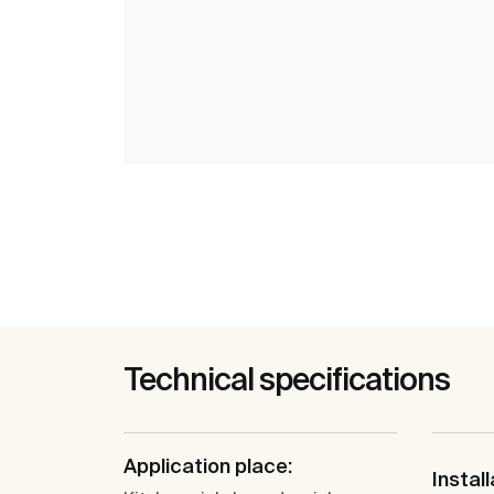
Technical specifications
Application place:
Install