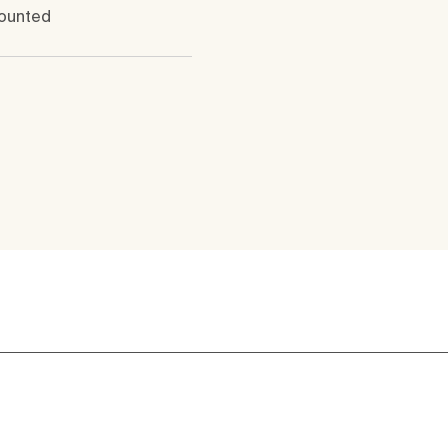
ounted