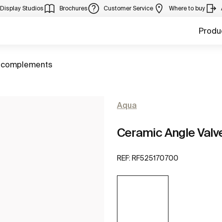
Display Studios
Brochures
Customer Service
Where to buy
Produ
 complements
Aqua
Ceramic Angle Valve 
REF:
RF525170700