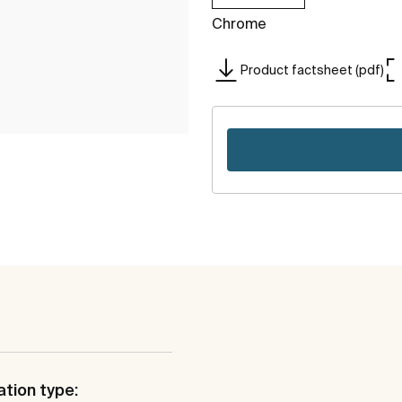
Chrome
Product factsheet (pdf)
ation type: