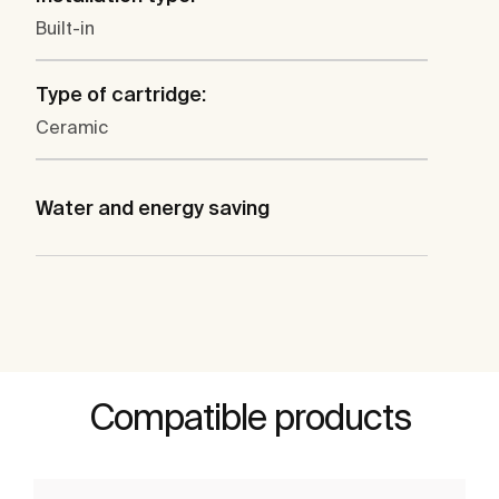
Built-in
Type of cartridge:
Ceramic
Water and energy saving
Compatible products