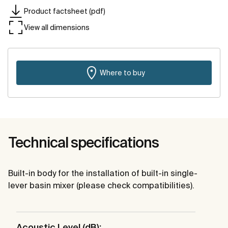
Product factsheet (pdf)
View all dimensions
Where to buy
Technical specifications
Built-in body for the installation of built-in single-
lever basin mixer (please check compatibilities).
Acoustic Level (dB):