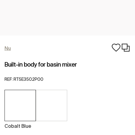
Nu
Built-in body for basin mixer
REF:
RT5E3502P00
Cobalt Blue