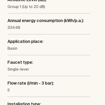
Group 1 (Up to 20 dB)
Annual energy consumption (kWh/p.a.):
334.68
Application place:
Basin
Faucet type:
Single-lever
Flow rate (l/min - 3 bar):
5
Installation type: