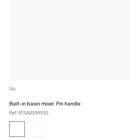
Nu
Built-in basin mixer. Pin handle
Ref:
RT5A353FP00