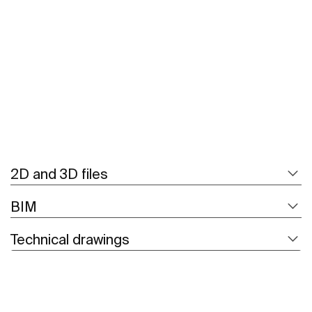
See more
2D and 3D files
BIM
Technical drawings