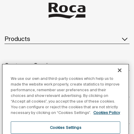
Products
Customer Service
We use our own and third-party cookies which help us to
made the website work properly, create statistics to improve
performance, remember user preferences and their
About us
choices and show relevant advertising. By clicking on
“Accept all cookies”, you accept the use of these cookies.
You can configure or reject the cookies that are not strictly
necessary by clicking on “Cookies Settings”.
Cookies Policy
Inspiration
Cookies Settings
Follow us