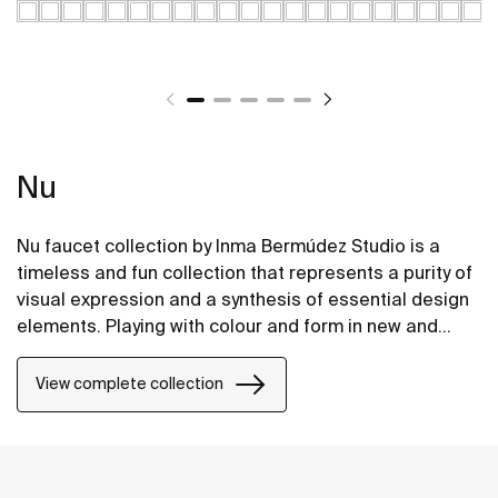
Nu
Nu faucet collection by Inma Bermúdez Studio is a
timeless and fun collection that represents a purity of
visual expression and a synthesis of essential design
elements. Playing with colour and form in new and
inventive ways, Nu allows for a whole personalization
of the bathroom space.
View complete collection