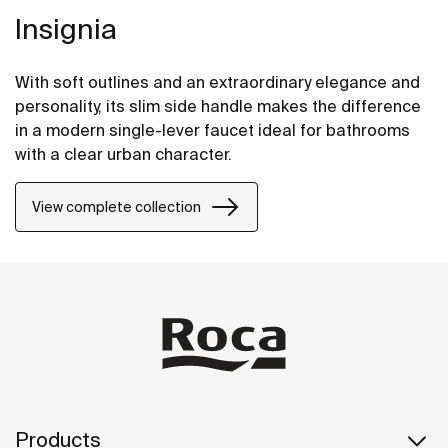
Insignia
With soft outlines and an extraordinary elegance and
personality, its slim side handle makes the difference
in a modern single-lever faucet ideal for bathrooms
with a clear urban character.
View complete collection
Products