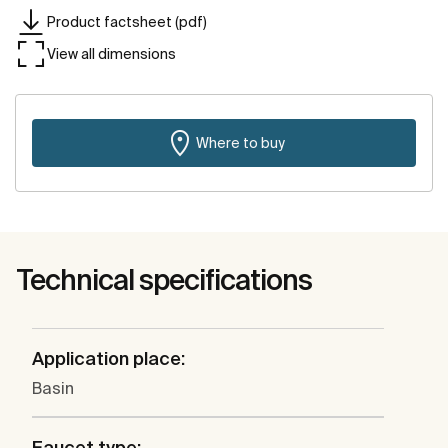
Product factsheet (pdf)
View all dimensions
Where to buy
Technical specifications
Application place:
Basin
Faucet type: