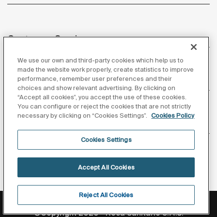
Customer Service
We use our own and third-party cookies which help us to
made the website work properly, create statistics to improve
performance, remember user preferences and their
About us
choices and show relevant advertising. By clicking on
“Accept all cookies”, you accept the use of these cookies.
You can configure or reject the cookies that are not strictly
necessary by clicking on “Cookies Settings”.
Cookies Policy
Inspiration
Cookies Settings
Follow us
Accept All Cookies
Reject All Cookies
Privacy Policy
Legal notice
Cookies policy
©Copyright 2026 - Roca Sanitario S.A.U.