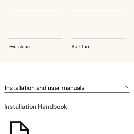
Evershine
SoftTurn
Installation and user manuals
Installation Handbook