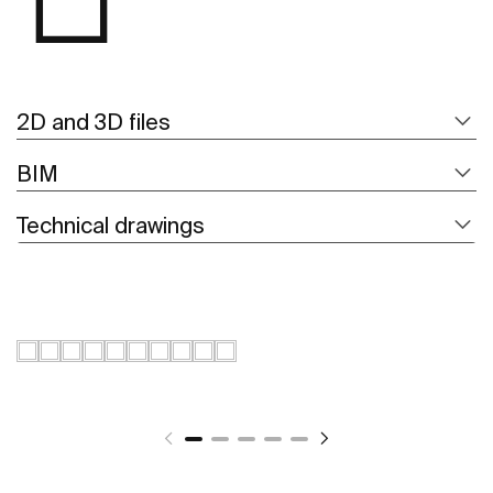
2D and 3D files
BIM
Technical drawings