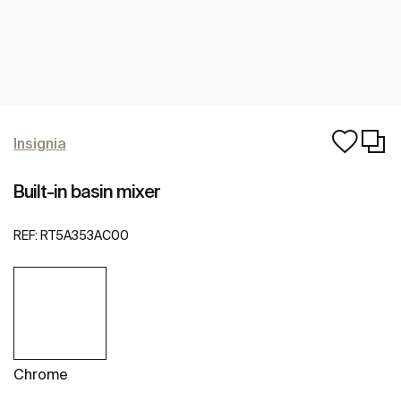
Insignia
Built-in basin mixer
REF:
RT5A353AC00
Chrome