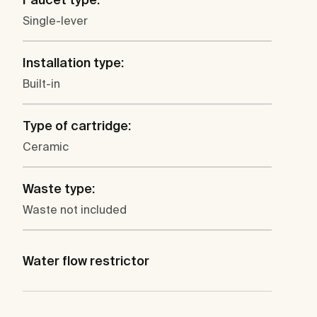
Single-lever
Installation type:
Built-in
Type of cartridge:
Ceramic
Waste type:
Waste not included
Water flow restrictor