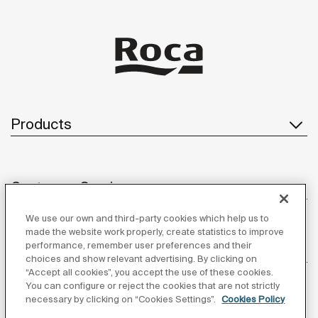
Products
Customer Service
We use our own and third-party cookies which help us to
made the website work properly, create statistics to improve
performance, remember user preferences and their
About us
choices and show relevant advertising. By clicking on
“Accept all cookies”, you accept the use of these cookies.
You can configure or reject the cookies that are not strictly
necessary by clicking on “Cookies Settings”.
Cookies Policy
Inspiration