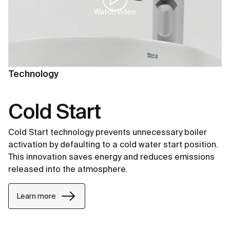
Watch video
Technology
Cold Start
Cold Start technology prevents unnecessary boiler
activation by defaulting to a cold water start position.
This innovation saves energy and reduces emissions
released into the atmosphere.
Learn more