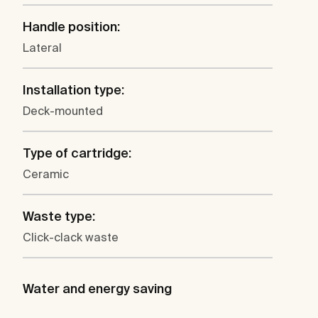
Handle position:
Lateral
Installation type:
Deck-mounted
Type of cartridge:
Ceramic
Waste type:
Click-clack waste
Water and energy saving