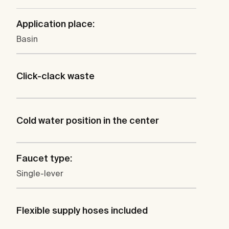
Application place:
Basin
Click-clack waste
Cold water position in the center
Faucet type:
Single-lever
Flexible supply hoses included