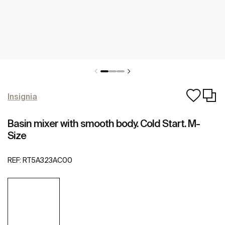
Insignia
Basin mixer with smooth body. Cold Start. M-
Size
REF:
RT5A323AC00