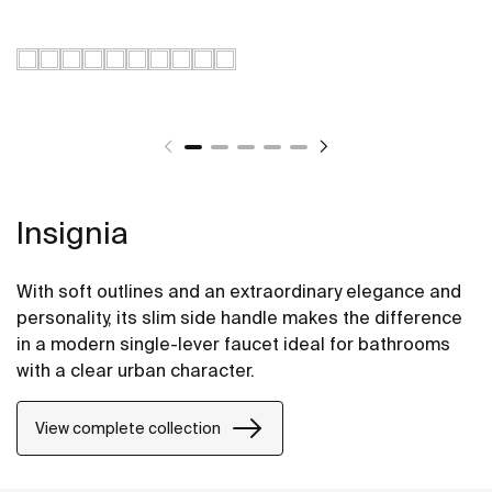
Insignia
With soft outlines and an extraordinary elegance and
personality, its slim side handle makes the difference
in a modern single-lever faucet ideal for bathrooms
with a clear urban character.
View complete collection