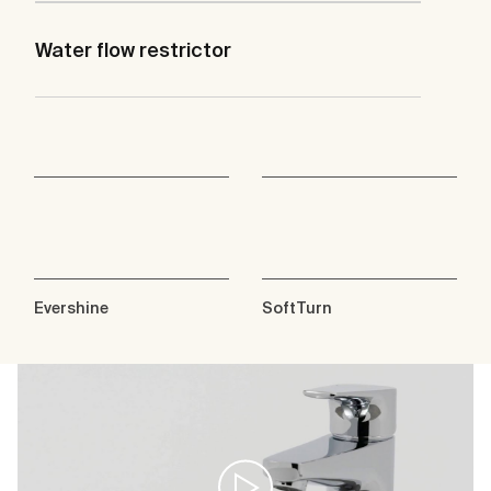
Water flow restrictor
Evershine
SoftTurn