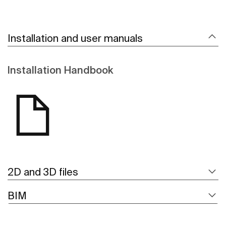
Installation and user manuals
Installation Handbook
2D and 3D files
BIM