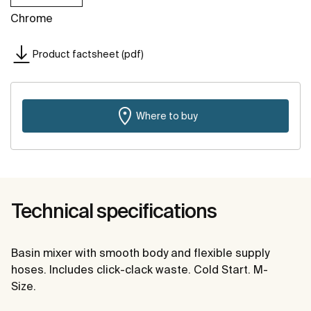
Chrome
Product factsheet (pdf)
Where to buy
Technical specifications
Basin mixer with smooth body and flexible supply
hoses. Includes click-clack waste. Cold Start. M-
Size.