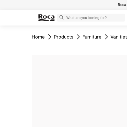
Roca 
Go to
Go to
Go to
Go to
Home
Products
Furniture
Vanitie