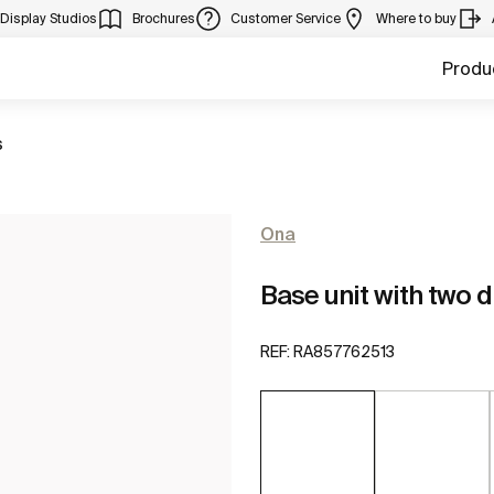
Display Studios
Brochures
Customer Service
Where to buy
Produ
s
Ona
Base unit with two 
REF:
RA857762513