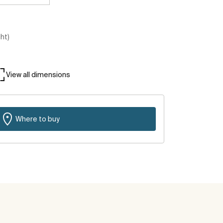
ght)
View all dimensions
Where to buy