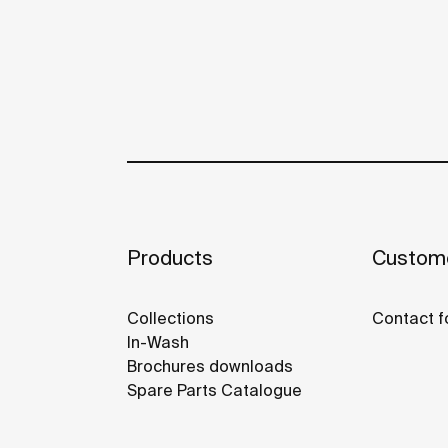
Products
Custome
Collections
Contact f
In-Wash
Brochures downloads
Spare Parts Catalogue