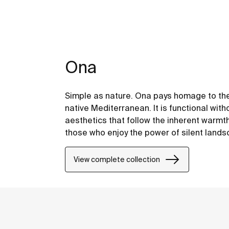
Ona
Simple as nature. Ona pays homage to the
native Mediterranean. It is functional with
aesthetics that follow the inherent warmt
those who enjoy the power of silent land
View complete collection