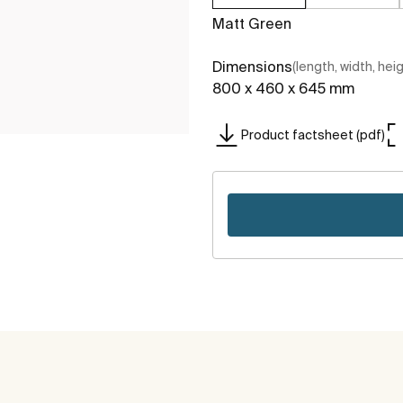
Matt Green
Dimensions
(length, width, hei
800 x 460 x 645 mm
Product factsheet (pdf)