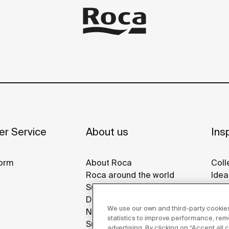
r Service
About us
Insp
orm
About Roca
Coll
Roca around the world
Idea
Sustainability
Refe
Design & Innovation
Roca
We use our own and third-party cookies
News
Disp
statistics to improve performance, re
Suppliers
advertising. By clicking on “Accept all