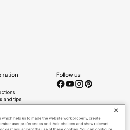
iration
Follow us
ections
s and tips
rence projects
 Galleries
 which help us to made the website work properly, create
lay Studios
member user preferences and their choices and show relevant
 cookies”, you accept the use of these cookies. You can configure