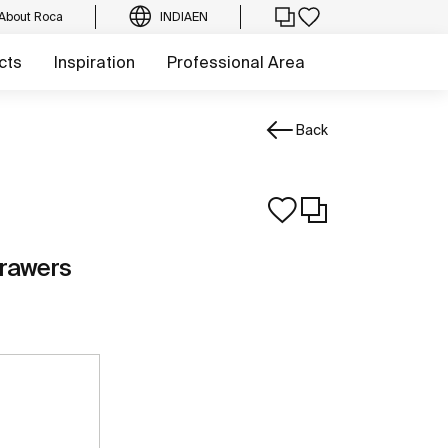
About Roca
INDIA
EN
cts
Inspiration
Professional Area
Back
drawers