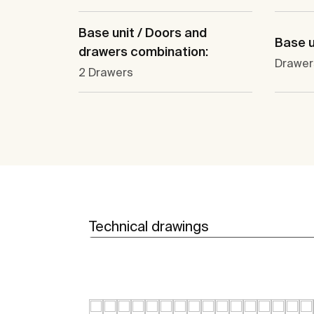
Base unit / Doors and
Base u
drawers combination:
Drawer
2 Drawers
Technical drawings