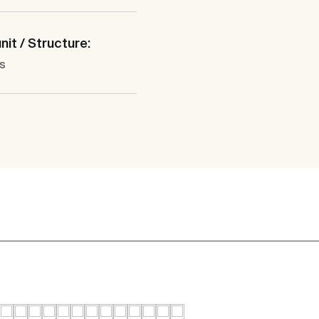
nit / Structure:
s