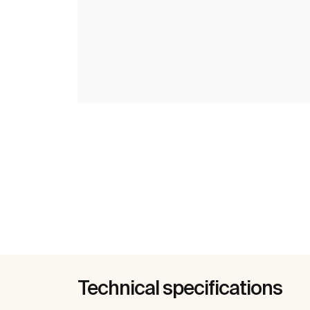
Technical specifications