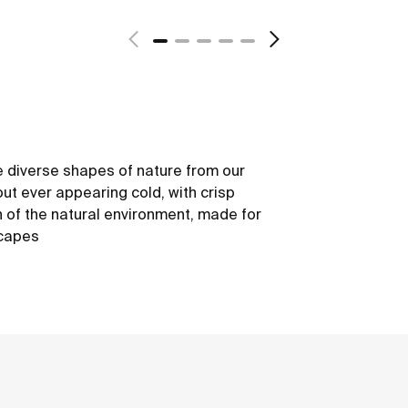
 diverse shapes of nature from our
out ever appearing cold, with crisp
h of the natural environment, made for
scapes