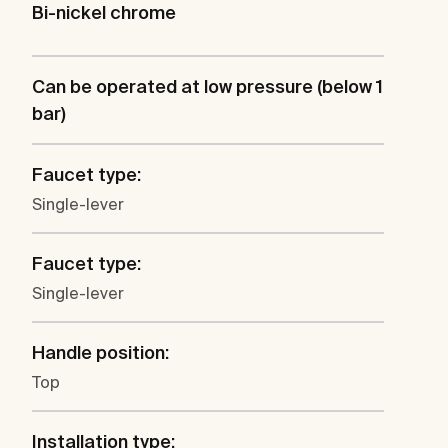
Bi-nickel chrome
Can be operated at low pressure (below 1
bar)
Faucet type:
Single-lever
Faucet type:
Single-lever
Handle position:
Top
Installation type: