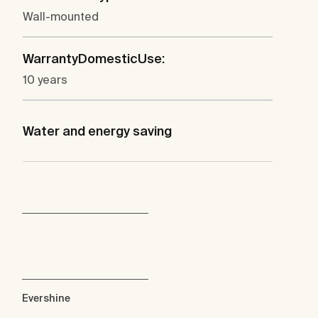
Wall-mounted
WarrantyDomesticUse:
10 years
Water and energy saving
Evershine