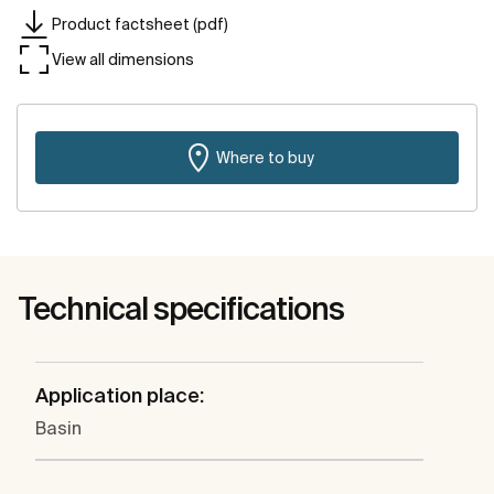
Product factsheet (pdf)
View all dimensions
Where to buy
Technical specifications
Application place:
Basin