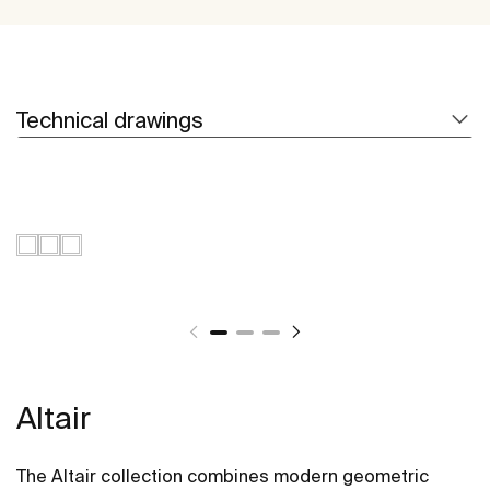
Technical drawings
Altair
The Altair collection combines modern geometric