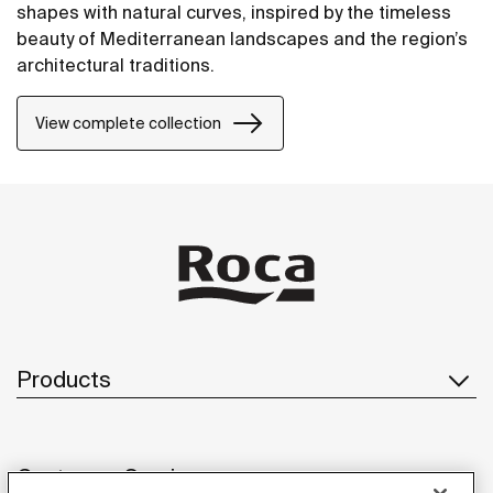
shapes with natural curves, inspired by the timeless
beauty of Mediterranean landscapes and the region’s
architectural traditions.
View complete collection
Products
Customer Service