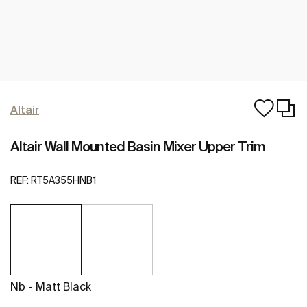
Altair
Altair Wall Mounted Basin Mixer Upper Trim
REF:
RT5A355HNB1
Nb - Matt Black