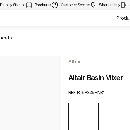
Display Studios
Brochures
Customer Service
Where to buy
Produ
aucets
Altair
Altair Basin Mixer
REF:
RT5A335HNB1