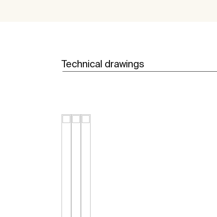
Technical drawings