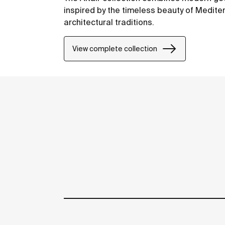
inspired by the timeless beauty of Medit
architectural traditions.
View complete collection