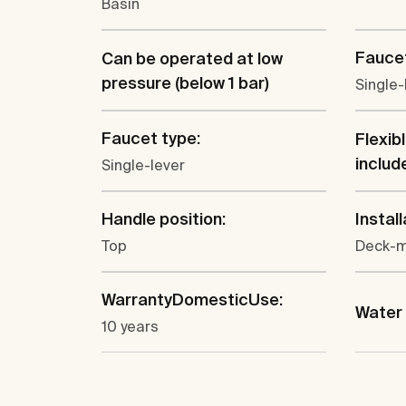
Basin
Faucet
Can be operated at low
pressure (below 1 bar)
Single-
Faucet type:
Flexib
includ
Single-lever
Handle position:
Install
Top
Deck-
WarrantyDomesticUse:
Water 
10 years