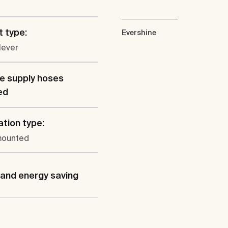
 type:
Evershine
lever
le supply hoses
ed
ation type:
mounted
and energy saving