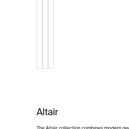
Altair
The Altair collection combines modern ge