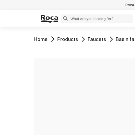
Roca 
Go to
Go to
Go to
Go to
Home
Products
Faucets
Basin f