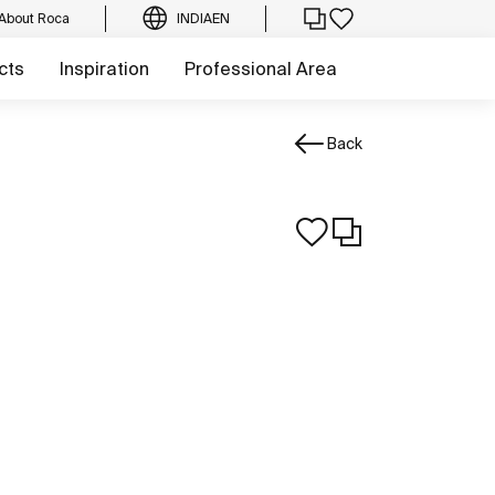
About Roca
INDIA
EN
cts
Inspiration
Professional Area
Back