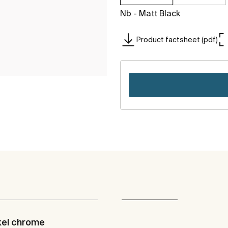
Nb - Matt Black
Product factsheet (pdf)
kel chrome