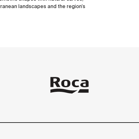
erranean landscapes and the region’s