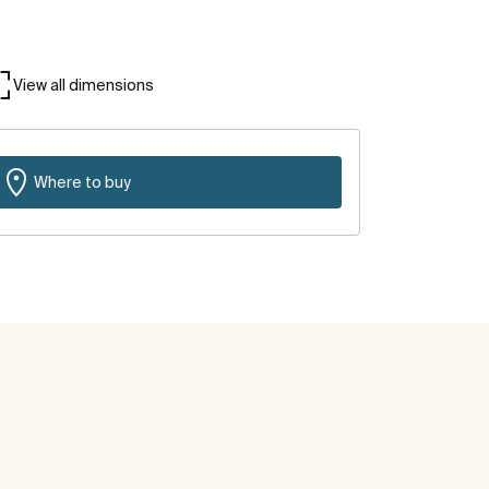
View all dimensions
Where to buy