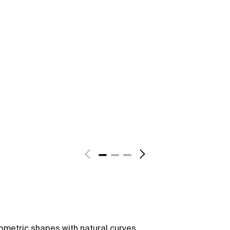
ometric shapes with natural curves,