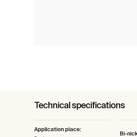
Technical specifications
Application place:
Bi-nic