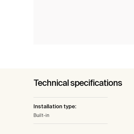
Technical specifications
Installation type:
Built-in