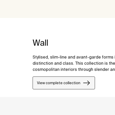
Wall
Stylised, slim-line and avant-garde forms
distinction and class. This collection is 
cosmopolitan interiors through slender an
View complete collection