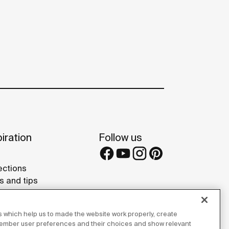
iration
Follow us
ections
s and tips
rence projects
 Galleries
 which help us to made the website work properly, create
lay Studios
member user preferences and their choices and show relevant