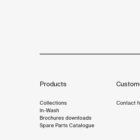
Products
Custome
Collections
Contact f
In-Wash
Brochures downloads
Spare Parts Catalogue