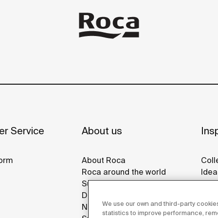
r Service
About us
Insp
orm
About Roca
Coll
Roca around the world
Idea
Sustainability
Refe
Design & Innovation
Roca
We use our own and third-party cookies
News
Disp
statistics to improve performance, re