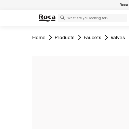
Roca 
Go to
Go to
Go to
Go to
Home
Products
Faucets
Valves