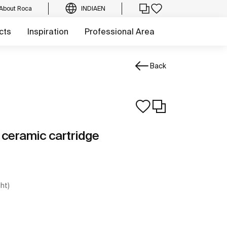
About Roca
INDIA
EN
cts
Inspiration
Professional Area
Back
h ceramic cartridge
ght)