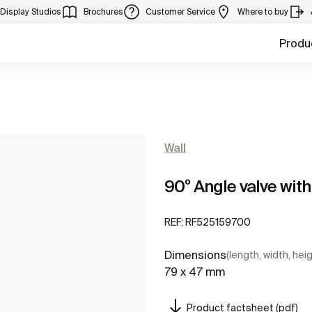
Display Studios
Brochures
Customer Service
Where to buy
Produ
Wall
90º Angle valve wit
REF:
RF525159700
Dimensions
(length, width, hei
79 x 47 mm
Product factsheet (pdf)