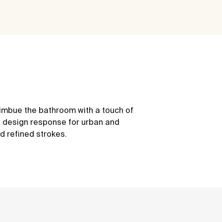
 imbue the bathroom with a touch of
the design response for urban and
d refined strokes.