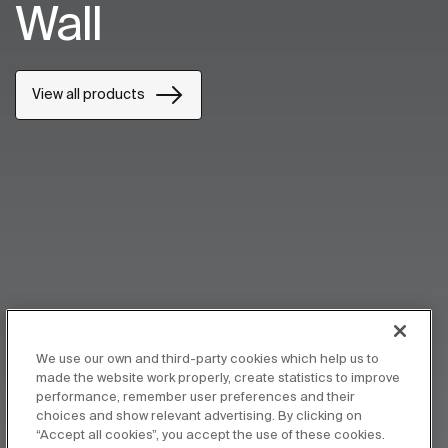
Wall
View all products
We use our own and third-party cookies which help us to
made the website work properly, create statistics to improve
performance, remember user preferences and their
choices and show relevant advertising. By clicking on
“Accept all cookies”, you accept the use of these cookies.