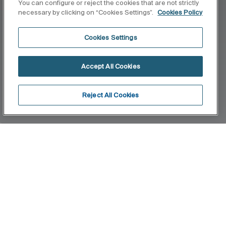
You can configure or reject the cookies that are not strictly
necessary by clicking on “Cookies Settings”.
Cookies Policy
Cookies Settings
Accept All Cookies
Reject All Cookies
Home
Wall
Stylised, slim-line and avant-garde forms imbue