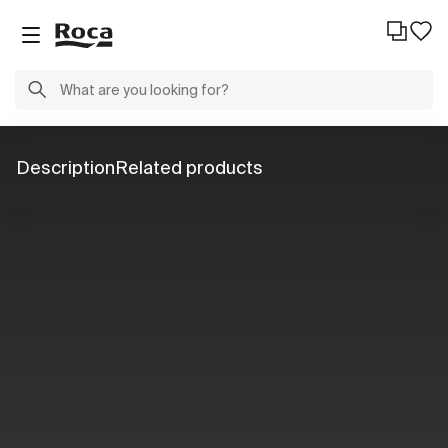
Description
Related products