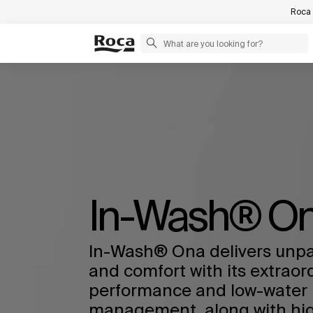
Roca 
In-Wash® O
In-Wash® Ona delivers unpa
and comfort with its extraor
performance and low-water 
management, along with high