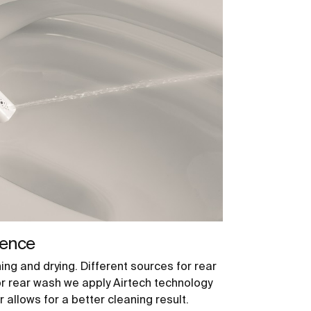
ience
ng and drying. Different sources for rear
or rear wash we apply Airtech technology
 allows for a better cleaning result.