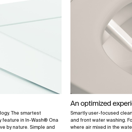
An optimized exper
logy. The smartest
Smartly user-focused cleani
y feature in In-Wash® Ona
and front water washing. F
ive by nature. Simple and
where air mixed in the water