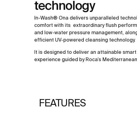
technology
In-Wash® Ona delivers unparalleled techno
comfort with its extraordinary flush perfor
and low-water pressure management, along 
efficient UV-powered cleansing technology.
It is designed to deliver an attainable smart 
experience guided by Roca’s Mediterranean 
FEATURES