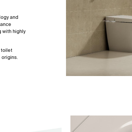
logy and
mance
with highly
toilet
origins.