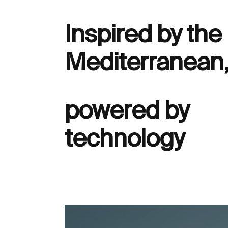
Inspired by the
Mediterranean
powered by
technology