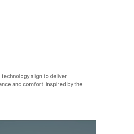
technology align to deliver
ce and comfort, inspired by the