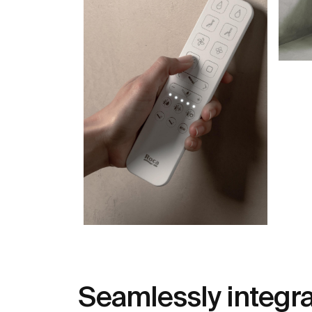
Seamlessly integr