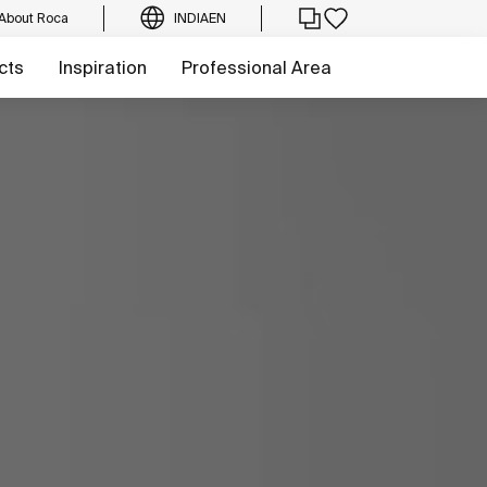
About Roca
INDIA
EN
cts
Inspiration
Professional Area