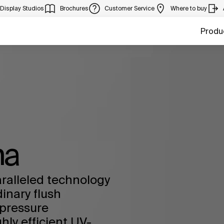
Display Studios
Brochures
Customer Service
Where to buy
Produ
na
ralleled technology
dinary flush
pressure
ly efficient UV-