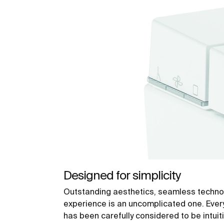
Designed for simplicity
Outstanding aesthetics, seamless techno
experience is an uncomplicated one. Ever
has been carefully considered to be intuit