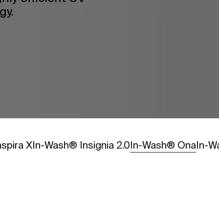
gy.
Go to
Go t
spira X
In-Wash® Insignia 2.0
In-Wash® Ona
In-W