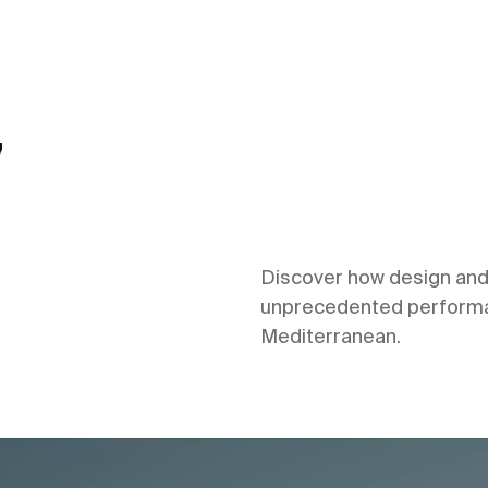
,
Discover how design and 
unprecedented performan
Mediterranean.