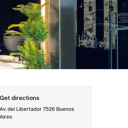
Get directions
Av. del Libertador 7536 Buenos
Aires