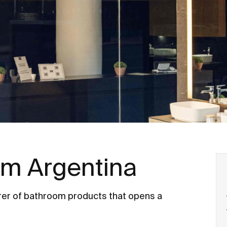
m Argentina
er of bathroom products that opens a