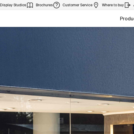
Display Studios
Brochures
Customer Service
Where to buy
Produ