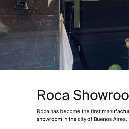
Roca Showroo
Roca has become the first manufactur
showroom in the city of Buenos Aires.