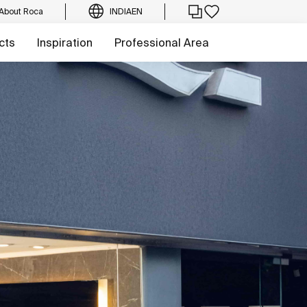
About Roca
INDIA
EN
cts
Inspiration
Professional Area