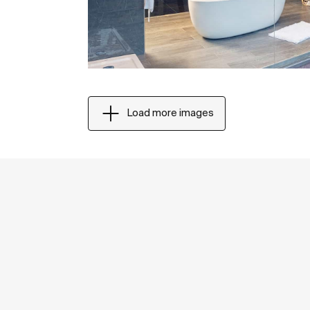
Load more images