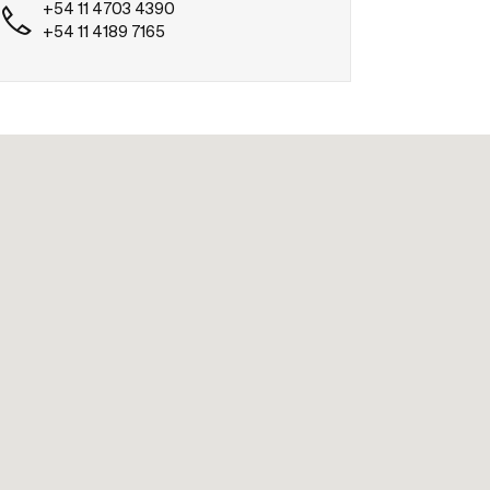
+54 11 4703 4390
+54 11 4189 7165