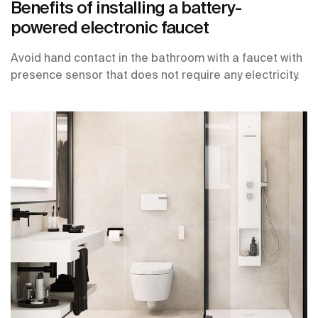
Benefits of installing a battery-
powered electronic faucet
Avoid hand contact in the bathroom with a faucet with
presence sensor that does not require any electricity.