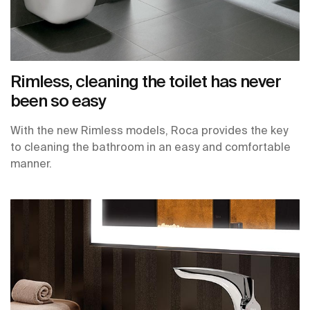
Rimless, cleaning the toilet has never
been so easy
With the new Rimless models, Roca provides the key
to cleaning the bathroom in an easy and comfortable
manner.