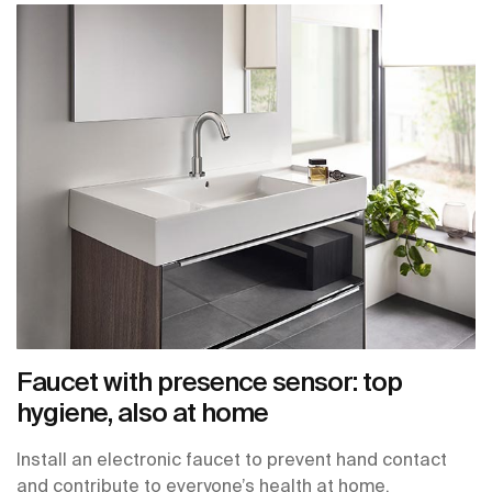
Faucet with presence sensor: top
hygiene, also at home
Install an electronic faucet to prevent hand contact
and contribute to everyone’s health at home.