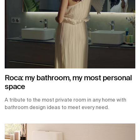
Roca: my bathroom, my most personal
space
A tribute to the most private room in any home with
bathroom design ideas to meet every need.