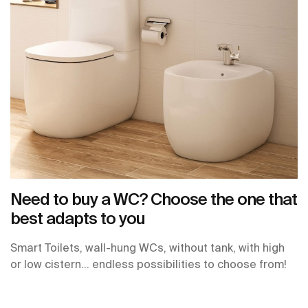
Need to buy a WC? Choose the one that
best adapts to you
Smart Toilets, wall-hung WCs, without tank, with high
or low cistern… endless possibilities to choose from!