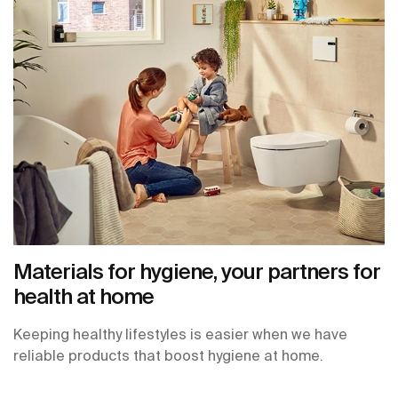
Materials for hygiene, your partners for
health at home
Keeping healthy lifestyles is easier when we have
reliable products that boost hygiene at home.