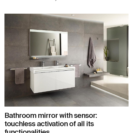
Bathroom mirror with sensor:
touchless activation of all its
functionalities