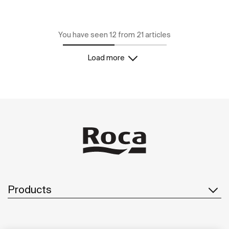
You have seen 12 from 21 articles
Load more
Products