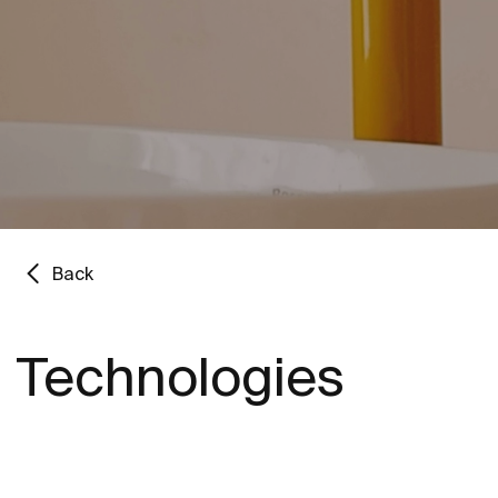
Back
Technologies