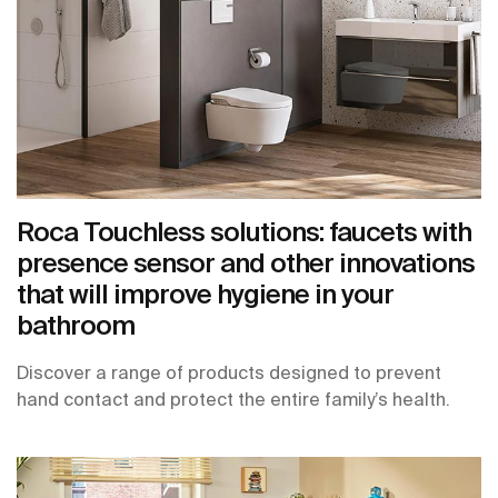
Roca Touchless solutions: faucets with
presence sensor and other innovations
that will improve hygiene in your
bathroom
Discover a range of products designed to prevent
hand contact and protect the entire family’s health.