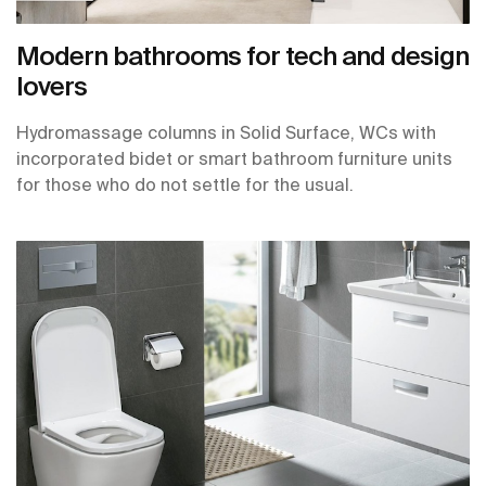
Modern bathrooms for tech and design
lovers
Hydromassage columns in Solid Surface, WCs with
incorporated bidet or smart bathroom furniture units
for those who do not settle for the usual.