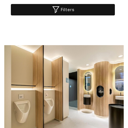
Filters