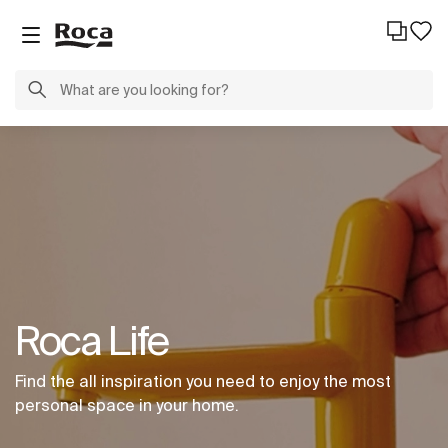
Roca Life
Find the all inspiration you need to enjoy the most
personal space in your home.