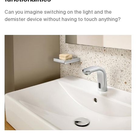
Can you imagine switching on the light and the
demister device without having to touch anything?