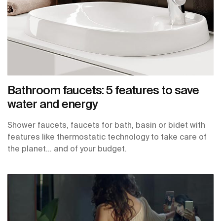
Bathroom faucets: 5 features to save
water and energy
Shower faucets, faucets for bath, basin or bidet with
features like thermostatic technology to take care of
the planet… and of your budget.