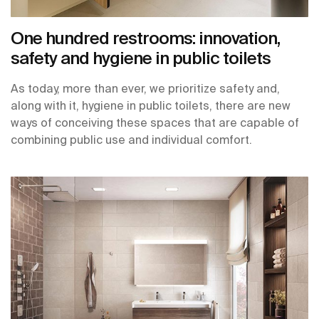
One hundred restrooms: innovation,
safety and hygiene in public toilets
As today, more than ever, we prioritize safety and,
along with it, hygiene in public toilets, there are new
ways of conceiving these spaces that are capable of
combining public use and individual comfort.