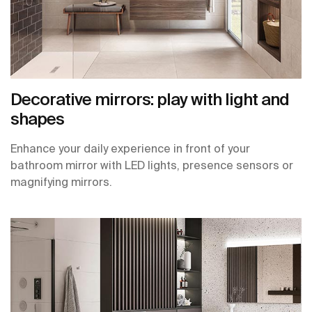
Decorative mirrors: play with light and
shapes
Enhance your daily experience in front of your
bathroom mirror with LED lights, presence sensors or
magnifying mirrors.