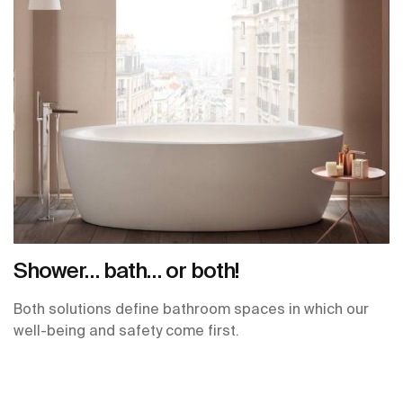
Shower… bath… or both!
Both solutions define bathroom spaces in which our
well-being and safety come first.