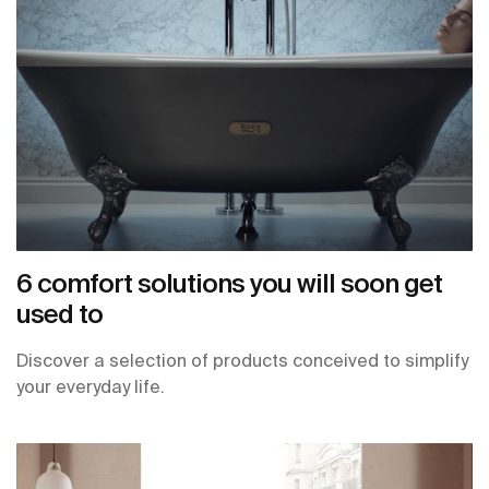
6 comfort solutions you will soon get
used to
Discover a selection of products conceived to simplify
your everyday life.