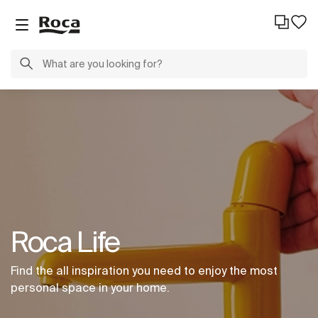
Roca Life
Find the all inspiration you need to enjoy the most
personal space in your home.