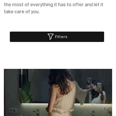
the most of everything it has to offer and let it
take care of you.
Filters