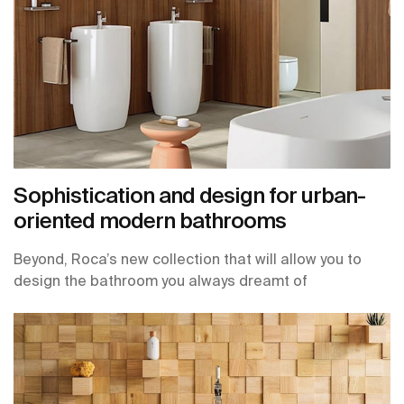
Sophistication and design for urban-
oriented modern bathrooms
Beyond, Roca’s new collection that will allow you to
design the bathroom you always dreamt of