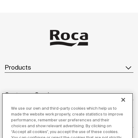
Products
Customer Service
We use our own and third-party cookies which help us to
made the website work properly, create statistics to improve
performance, remember user preferences and their
About us
choices and show relevant advertising. By clicking on
“Accept all cookies”, you accept the use of these cookies.
You can configure or reject the cookies that are not strictly