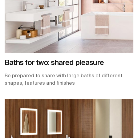
Baths for two: shared pleasure
Be prepared to share with large baths of different
shapes, features and finishes