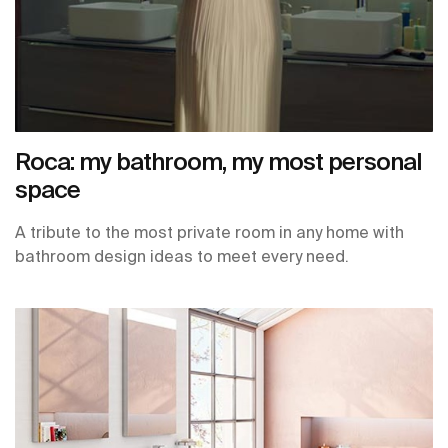
Roca: my bathroom, my most personal
space
A tribute to the most private room in any home with
bathroom design ideas to meet every need.