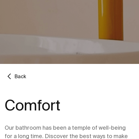
Back
Comfort
Our bathroom has been a temple of well-being
for a long time. Discover the best ways to make