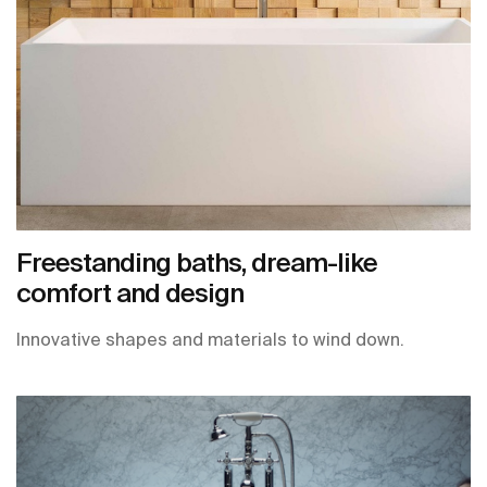
Freestanding baths, dream-like
comfort and design
Innovative shapes and materials to wind down.