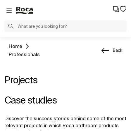
Home
Back
Professionals
Projects
Case studies
Discover the success stories behind some of the most
relevant projects in which Roca bathroom products