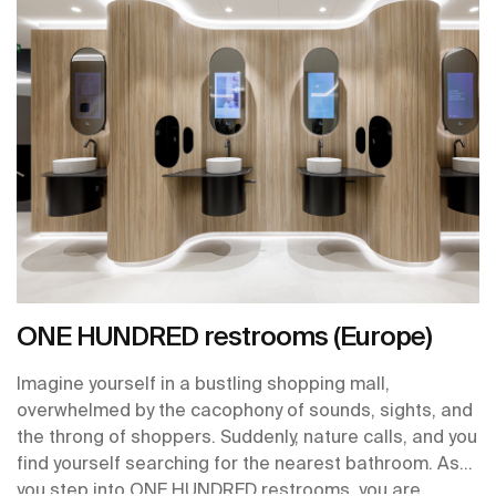
ONE HUNDRED restrooms (Europe)
Imagine yourself in a bustling shopping mall,
overwhelmed by the cacophony of sounds, sights, and
the throng of shoppers. Suddenly, nature calls, and you
find yourself searching for the nearest bathroom. As
you step into ONE HUNDRED restrooms, you are