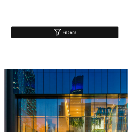
Filters