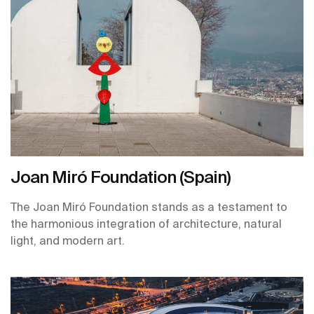
Joan Miró Foundation (Spain)
The Joan Miró Foundation stands as a testament to
the harmonious integration of architecture, natural
light, and modern art.