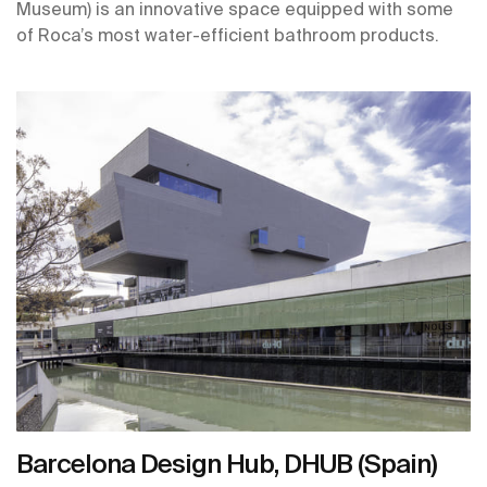
Museum) is an innovative space equipped with some
of Roca’s most water-efficient bathroom products.
Barcelona Design Hub, DHUB (Spain)