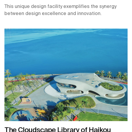
This unique design facility exemplifies the synergy
between design excellence and innovation.
The Cloudscape Library of Haikou