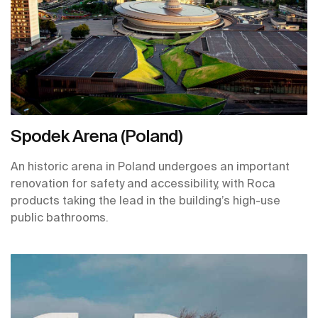
Spodek Arena (Poland)
An historic arena in Poland undergoes an important
renovation for safety and accessibility, with Roca
products taking the lead in the building’s high-use
public bathrooms.