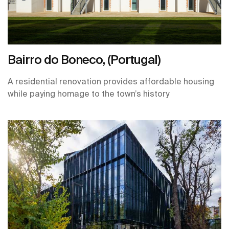
Bairro do Boneco, (Portugal)
A residential renovation provides affordable housing
while paying homage to the town’s history