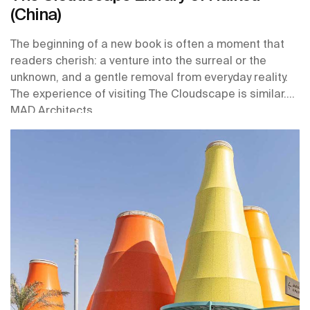
(China)
The beginning of a new book is often a moment that
readers cherish: a venture into the surreal or the
unknown, and a gentle removal from everyday reality.
The experience of visiting The Cloudscape is similar.
MAD Architects