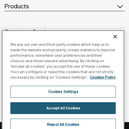
Products
Customer Service
We use our own and third-party cookies which help us to
made the website work properly, create statistics to improve
performance, remember user preferences and their
About us
choices and show relevant advertising. By clicking on
“Accept all cookies”, you accept the use of these cookies.
You can configure or reject the cookies that are not strictly
necessary by clicking on “Cookies Settings”.
Cookies Policy
Inspiration
Cookies Settings
Follow us
Accept All Cookies
Reject All Cookies
Privacy Policy
Legal notice
Cookies policy