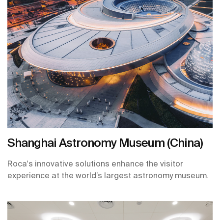
Shanghai Astronomy Museum (China)
Roca's innovative solutions enhance the visitor
experience at the world’s largest astronomy museum.