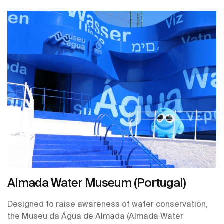
transported to a sanctuary designed to soothe your
senses and promote wellbeing, a stark contrast to the
hustle and bustle outside. This is not just a restroom;
it's a meticulously crafted experience brought to life
through the innovative collaboration between ONE
HUNDRED restrooms and their trusted partner, Roca.
Almada Water Museum (Portugal)
Designed to raise awareness of water conservation,
the Museu da Água de Almada (Almada Water