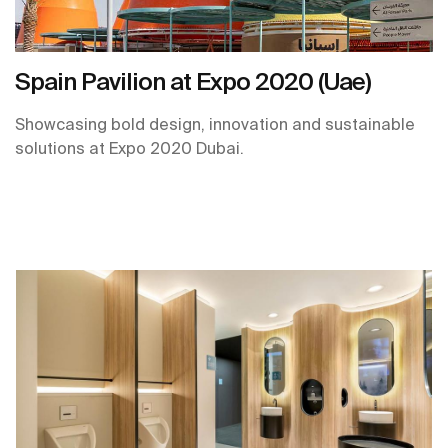
Spain Pavilion at Expo 2020 (Uae)
Showcasing bold design, innovation and sustainable
solutions at Expo 2020 Dubai.