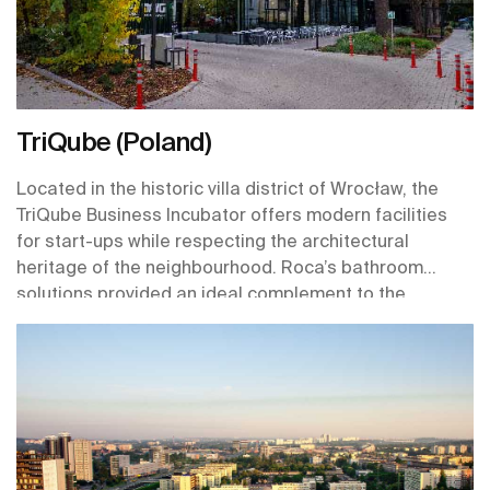
TriQube (Poland)
Located in the historic villa district of Wrocław, the
TriQube Business Incubator offers modern facilities
for start-ups while respecting the architectural
heritage of the neighbourhood. Roca’s bathroom
solutions provided an ideal complement to the
building’s design, with a nod to its pre-war elegance
and through products that are designed with
sustainability and longevity in mind.