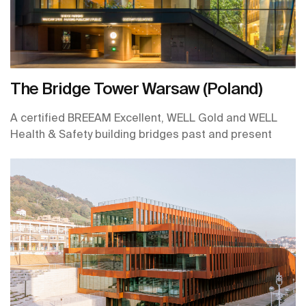
The Bridge Tower Warsaw (Poland)
A certified BREEAM Excellent, WELL Gold and WELL
Health & Safety building bridges past and present