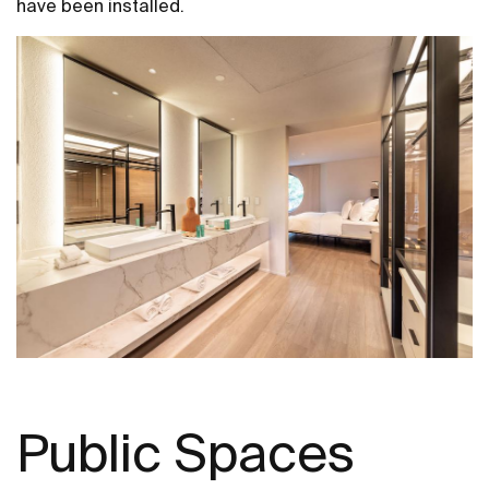
have been installed.
Public Spaces