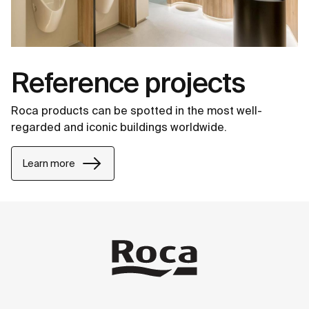
Reference projects
Roca products can be spotted in the most well-
regarded and iconic buildings worldwide.
Learn more