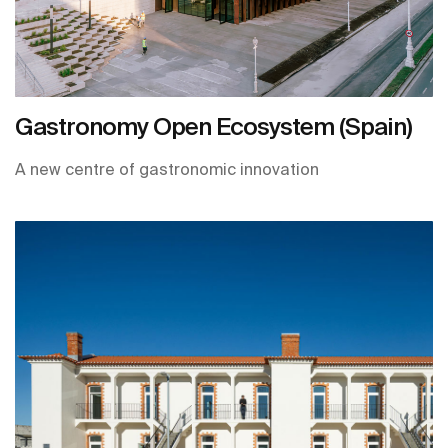
Gastronomy Open Ecosystem (Spain)
A new centre of gastronomic innovation