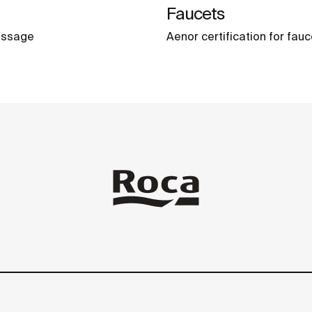
Faucets
massage
Aenor certification for fau