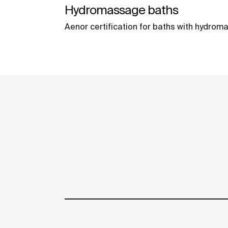
Hydromassage baths
Aenor certification for baths with hydro