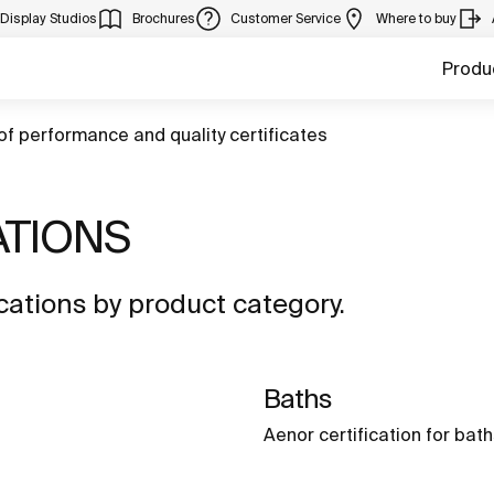
Display Studios
Brochures
Customer Service
Where to buy
Produ
of performance and quality certificates
ATIONS
ations by product category.
Baths
Aenor certification for bat