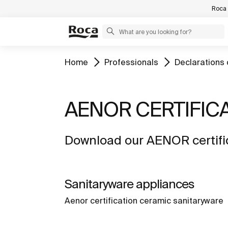
Roca 
Home
Professionals
Declarations 
AENOR CERTIFIC
Download our AENOR certific
Sanitaryware appliances
Aenor certification ceramic sanitaryware