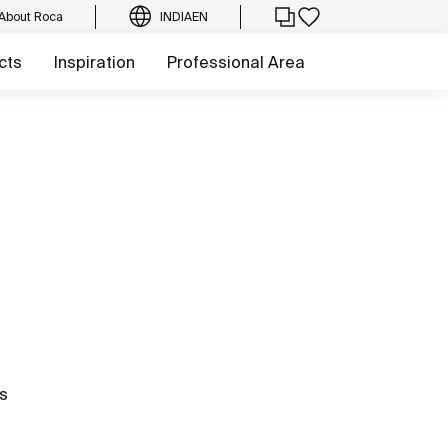
About Roca
INDIA
EN
cts
Inspiration
Professional Area
hs