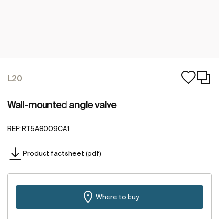
L20
Wall-mounted angle valve
REF:
RT5A8009CA1
Product factsheet (pdf)
Where to buy