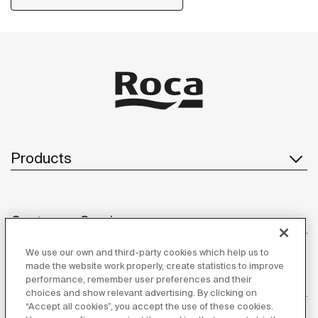
Products
Customer Service
We use our own and third-party cookies which help us to
made the website work properly, create statistics to improve
performance, remember user preferences and their
About us
choices and show relevant advertising. By clicking on
“Accept all cookies”, you accept the use of these cookies.