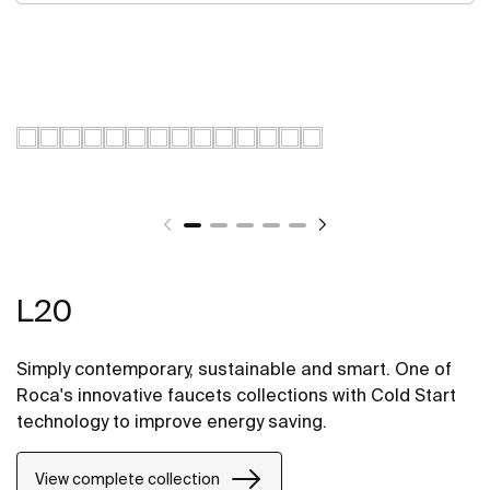
L20
Simply contemporary, sustainable and smart. One of
Roca's innovative faucets collections with Cold Start
technology to improve energy saving.
View complete collection