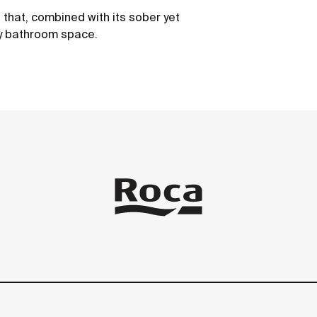
s that, combined with its sober yet
ry bathroom space.