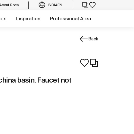
About Roca
INDIA
EN
cts
Inspiration
Professional Area
Back
china basin. Faucet not