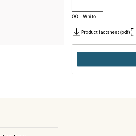
00 - White
Product factsheet (pdf)