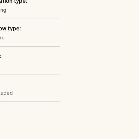
ation type:
ung
ow type:
rd
:
cluded