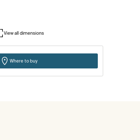
View all dimensions
Where to buy