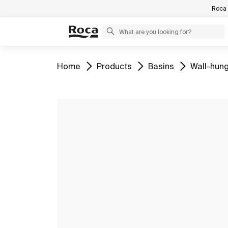
Roca 
Go to
Go to
Go to
Go to
Home
Products
Basins
Wall-hung