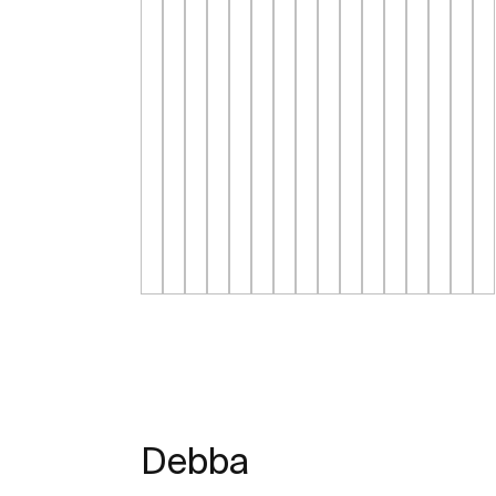
Debba