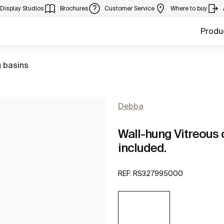
Display Studios
Brochures
Customer Service
Where to buy
Produ
 basins
Debba
Wall-hung Vitreous 
included.
REF:
RS327995000