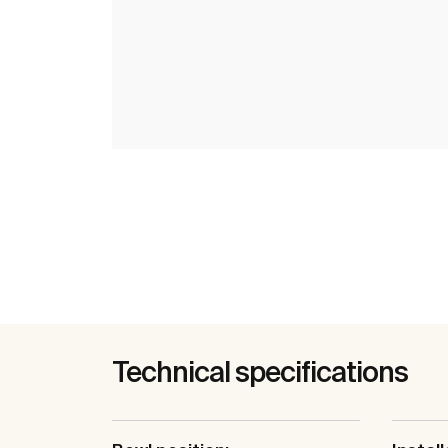
Technical specifications