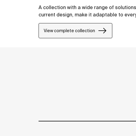
A collection with a wide range of solution
current design, make it adaptable to eve
View complete collection