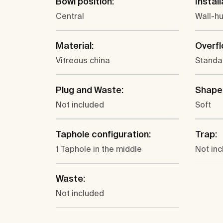
Bowl position:
Install
Central
Wall-h
Material:
Overfl
Vitreous china
Standa
Plug and Waste:
Shape
Not included
Soft
Taphole configuration:
Trap:
1 Taphole in the middle
Not in
Waste:
Not included