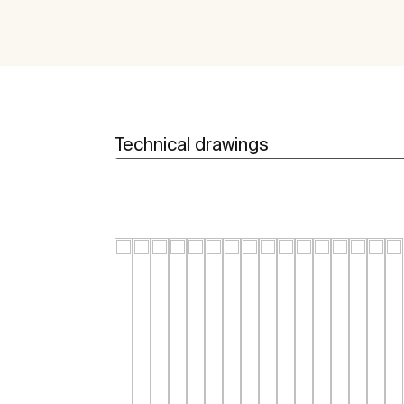
Technical drawings