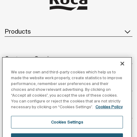
Products
Customer Service
We use our own and third-party cookies which help us to
made the website work properly, create statistics to improve
performance, remember user preferences and their
About us
choices and show relevant advertising. By clicking on
“Accept all cookies”, you accept the use of these cookies.
You can configure or reject the cookies that are not strictly
necessary by clicking on “Cookies Settings”.
Cookies Policy
Inspiration
Cookies Settings
Follow us