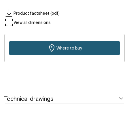
Product factsheet (pdf)
View all dimensions
Where to buy
Technical drawings