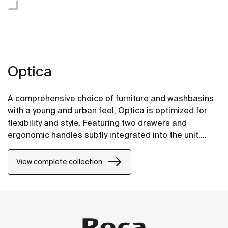
Optica
A comprehensive choice of furniture and washbasins
with a young and urban feel, Optica is optimized for
flexibility and style. Featuring two drawers and
ergonomic handles subtly integrated into the unit,
Optica furniture pairs well with glossy white Stonex®
unik washbasins.
View complete collection