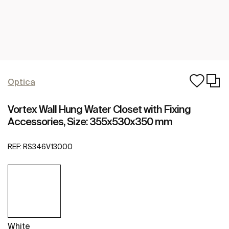
Optica
Vortex Wall Hung Water Closet with Fixing
Accessories, Size: 355x530x350 mm
REF:
RS346V13000
White