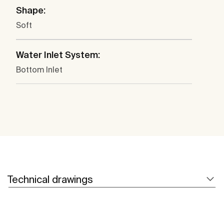
Shape:
Soft
Water Inlet System:
Bottom Inlet
Technical drawings