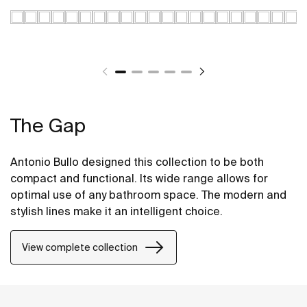
The Gap
Antonio Bullo designed this collection to be both
compact and functional. Its wide range allows for
optimal use of any bathroom space. The modern and
stylish lines make it an intelligent choice.
View complete collection