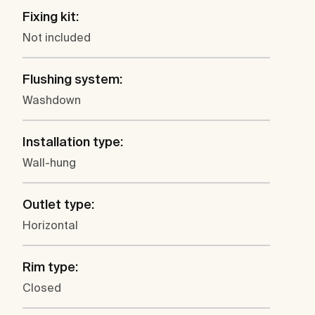
Fixing kit:
Not included
Flushing system:
Washdown
Installation type:
Wall-hung
Outlet type:
Horizontal
Rim type:
Closed