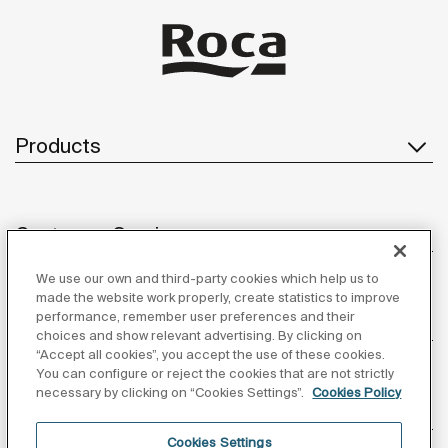
Products
Customer Service
We use our own and third-party cookies which help us to
made the website work properly, create statistics to improve
performance, remember user preferences and their
About us
choices and show relevant advertising. By clicking on
“Accept all cookies”, you accept the use of these cookies.
You can configure or reject the cookies that are not strictly
necessary by clicking on “Cookies Settings”.
Cookies Policy
Inspiration
Cookies Settings