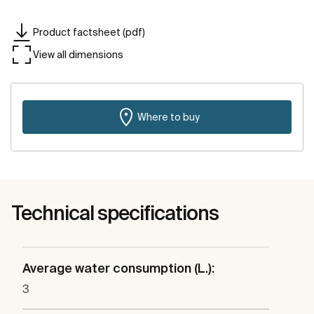
Product factsheet (pdf)
View all dimensions
Where to buy
Technical specifications
Average water consumption (L.):
3