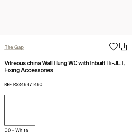
The Gap
Vitreous china Wall Hung WC with Inbuilt Hi-JET,
Fixing Accessories
REF:
RS34647T460
00 - White