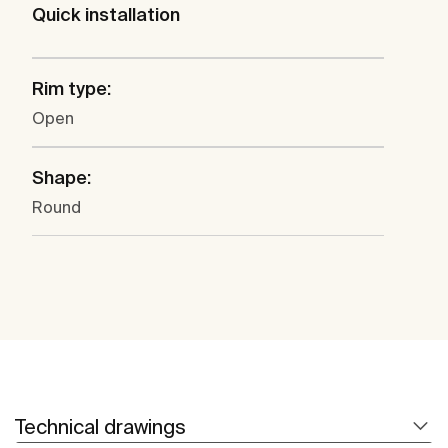
Quick installation
Rim type:
Open
Shape:
Round
Technical drawings