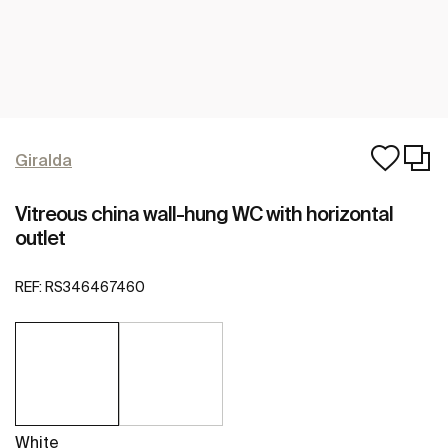
Giralda
Vitreous china wall-hung WC with horizontal
outlet
REF:
RS346467460
White