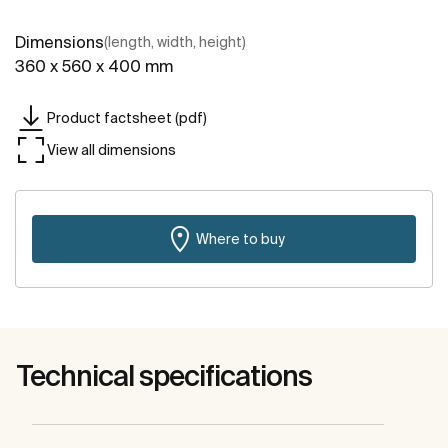
Dimensions
(length, width, height)
360 x 560 x 400 mm
Product factsheet (pdf)
View all dimensions
Where to buy
Technical specifications