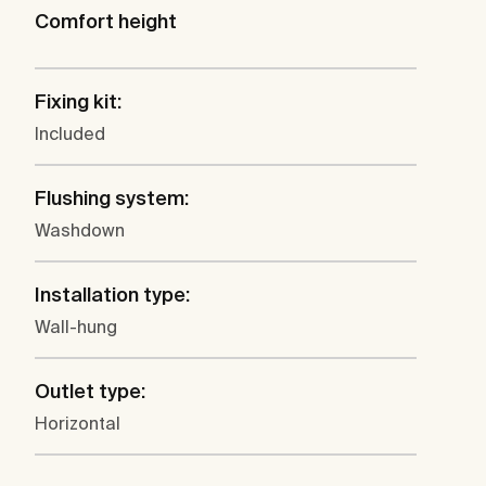
Comfort height
Fixing kit:
Included
Flushing system:
Washdown
Installation type:
Wall-hung
Outlet type:
Horizontal