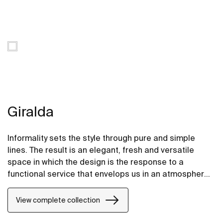
Giralda
Informality sets the style through pure and simple
lines. The result is an elegant, fresh and versatile
space in which the design is the response to a
functional service that envelops us in an atmosphere
of gentle forms and rounded contours that convey a
sense of spaciousness.
View complete collection