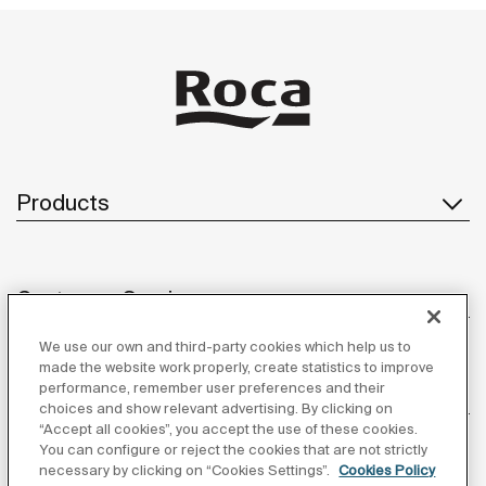
Products
Customer Service
We use our own and third-party cookies which help us to
made the website work properly, create statistics to improve
performance, remember user preferences and their
About us
choices and show relevant advertising. By clicking on
“Accept all cookies”, you accept the use of these cookies.
You can configure or reject the cookies that are not strictly
necessary by clicking on “Cookies Settings”.
Cookies Policy