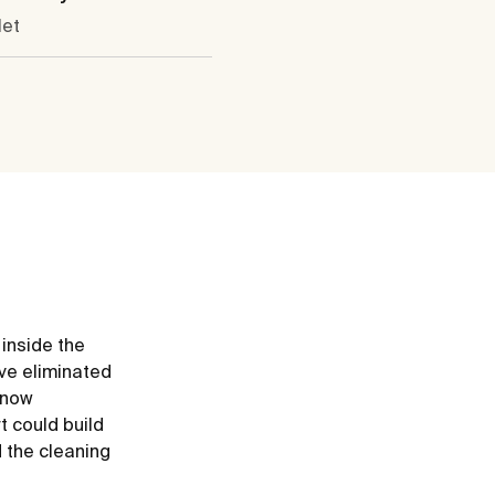
let
 inside the
ve eliminated
e now
t could build
d the cleaning