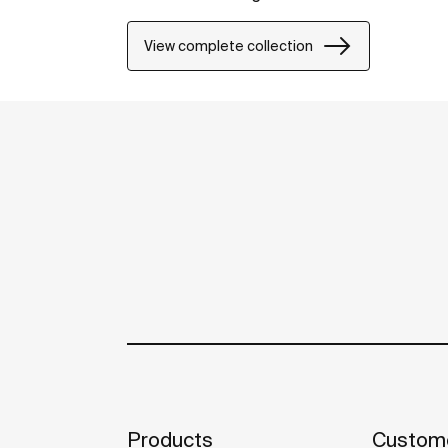
View complete collection
Products
Custome