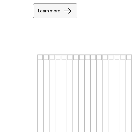
Learn more