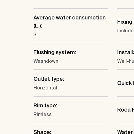
Average water consumption
Fixing 
(L.):
Includ
3
Flushing system:
Install
Washdown
Wall-h
Outlet type:
Quick 
Horizontal
Rim type:
Roca 
Rimless
Shape:
Water 