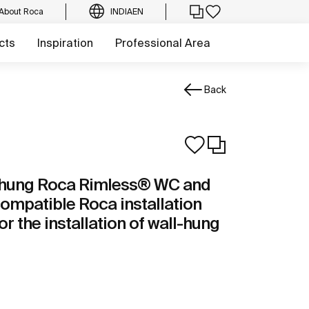
About Roca
INDIA
EN
cts
Inspiration
Professional Area
Back
l-hung Roca Rimless® WC and
compatible Roca installation
or the installation of wall-hung