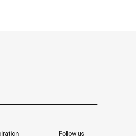
iration
Follow us