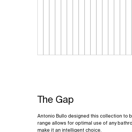
The Gap
Antonio Bullo designed this collection to 
range allows for optimal use of any bathr
make it an intelligent choice.