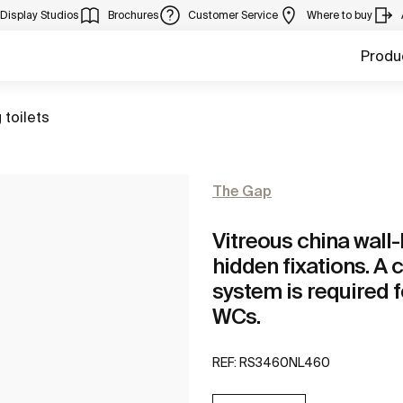
Display Studios
Brochures
Customer Service
Where to buy
Produ
 toilets
The Gap
Vitreous china wal
hidden fixations. A 
system is required f
WCs.
REF:
RS3460NL460