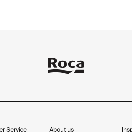
r Service
About us
Insp