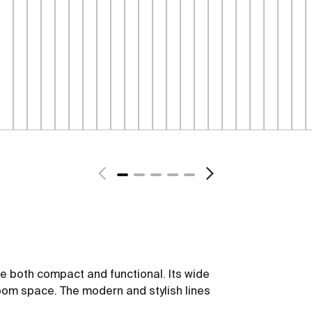
be both compact and functional. Its wide
oom space. The modern and stylish lines