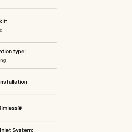
kit:
ed
ation type:
ung
installation
Rimless®
Inlet System: