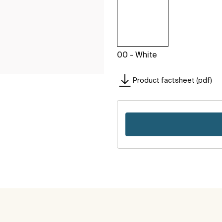
00 - White
Product factsheet (pdf)