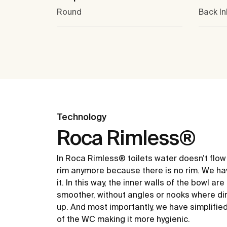
Round
Back In
Technology
Roca Rimless®
In Roca Rimless® toilets water doesn’t flow
rim anymore because there is no rim. We ha
it. In this way, the inner walls of the bowl ar
smoother, without angles or nooks where dir
up. And most importantly, we have simplifie
of the WC making it more hygienic.