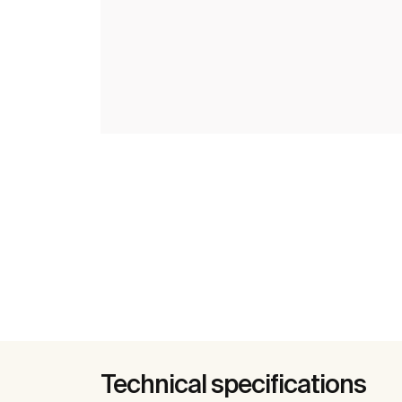
Technical specifications