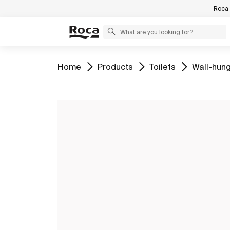
Roca 
Go to
Go to
Go to
Go to
Home
Products
Toilets
Wall-hung