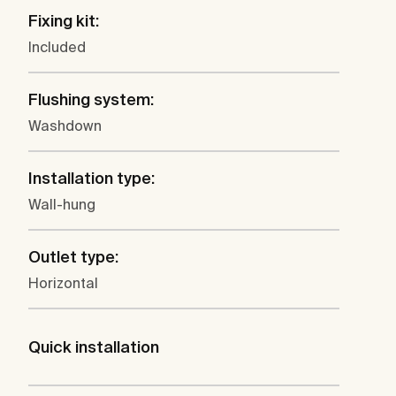
Fixing kit:
Included
Flushing system:
Washdown
Installation type:
Wall-hung
Outlet type:
Horizontal
Quick installation