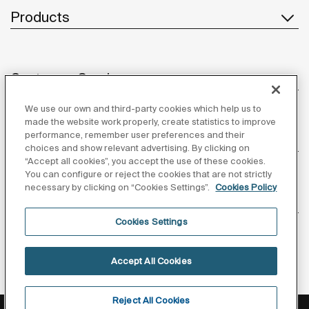
Products
Customer Service
We use our own and third-party cookies which help us to
made the website work properly, create statistics to improve
performance, remember user preferences and their
About us
choices and show relevant advertising. By clicking on
“Accept all cookies”, you accept the use of these cookies.
You can configure or reject the cookies that are not strictly
necessary by clicking on “Cookies Settings”.
Cookies Policy
Inspiration
Cookies Settings
Follow us
Accept All Cookies
Reject All Cookies
Privacy Policy
Legal notice
Cookies policy