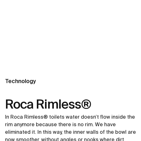
Technology
Roca Rimless®
In Roca Rimless® toilets water doesn’t flow inside the
rim anymore because there is no rim. We have
eliminated it. In this way, the inner walls of the bowl are
now smoother, without angles or nooks where dirt