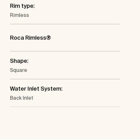
Rim type:
Rimless
Roca Rimless®
Shape:
Square
Water Inlet System:
Back Inlet