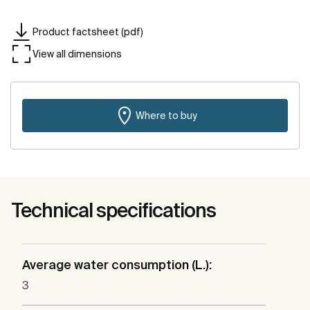
Product factsheet (pdf)
View all dimensions
Where to buy
Technical specifications
Average water consumption (L.):
3