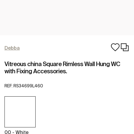
Debba
Vitreous china Square Rimless Wall Hung WC
with Fixing Accessories.
REF:
RS34699L460
00 - White