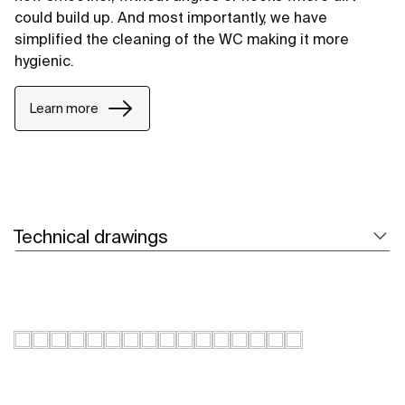
could build up. And most importantly, we have
simplified the cleaning of the WC making it more
hygienic.
Learn more
Technical drawings