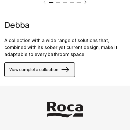
Debba
A collection with a wide range of solutions that,
combined with its sober yet current design, make it
adaptable to every bathroom space.
View complete collection