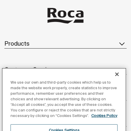
Products
Customer Service
We use our own and third-party cookies which help us to
made the website work properly, create statistics to improve
performance, remember user preferences and their
About us
choices and show relevant advertising. By clicking on
“Accept all cookies”, you accept the use of these cookies.
You can configure or reject the cookies that are not strictly
necessary by clicking on “Cookies Settings”.
Cookies Policy
Inspiration
Cookies Settings