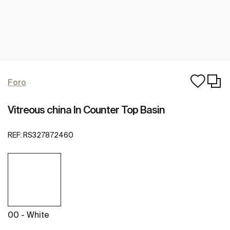
Foro
Vitreous china In Counter Top Basin
REF:
RS327872460
00 - White