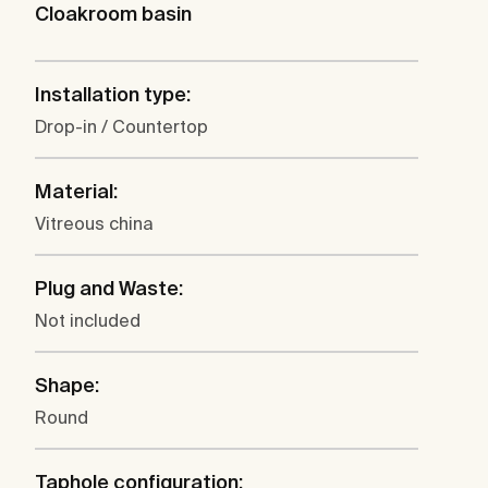
Cloakroom basin
Installation type:
Drop-in / Countertop
Material:
Vitreous china
Plug and Waste:
Not included
Shape:
Round
Taphole configuration: