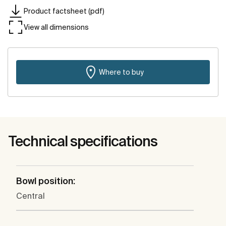
Product factsheet (pdf)
View all dimensions
Where to buy
Technical specifications
Bowl position:
Central