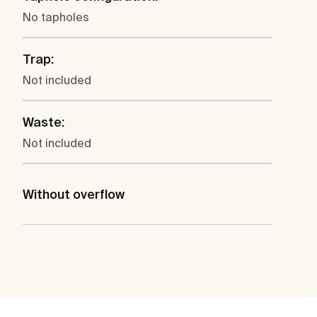
No tapholes
Trap:
Not included
Waste:
Not included
Without overflow