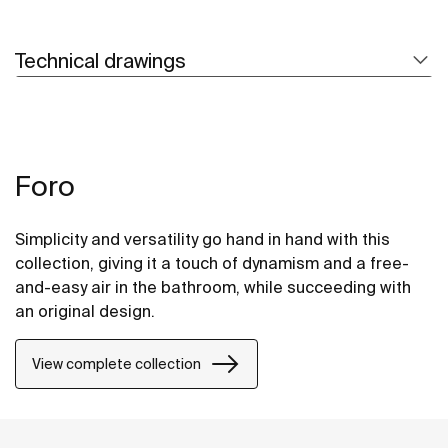
Technical drawings
Foro
Simplicity and versatility go hand in hand with this
collection, giving it a touch of dynamism and a free-
and-easy air in the bathroom, while succeeding with
an original design.
View complete collection