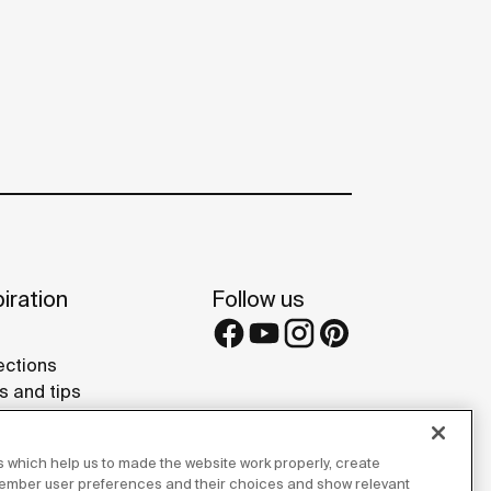
iration
Follow us
ections
s and tips
rence projects
 Galleries
 which help us to made the website work properly, create
lay Studios
member user preferences and their choices and show relevant