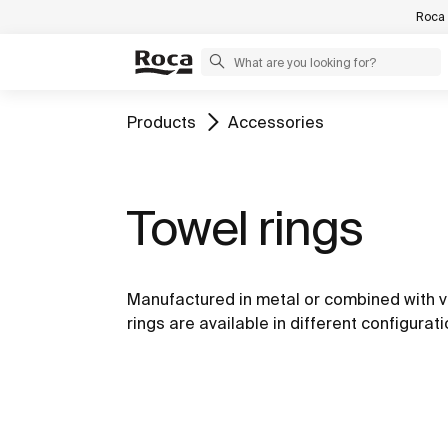
Roca 
Products
Accessories
Towel rings
Manufactured in metal or combined with v
rings are available in different configurati