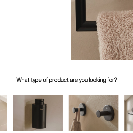
What type of product are you looking for?