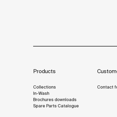
Products
Custome
Collections
Contact f
In-Wash
Brochures downloads
Spare Parts Catalogue