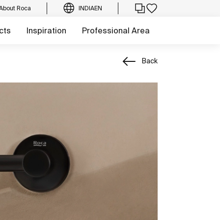
About Roca
INDIA
EN
cts
Inspiration
Professional Area
Back