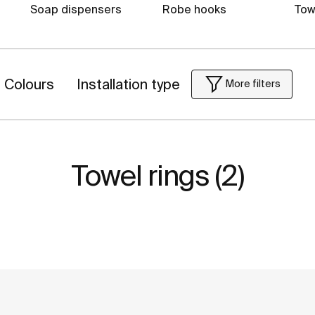
Soap dispensers
Robe hooks
Tow
Colours
Installation type
More filters
Towel rings (2)