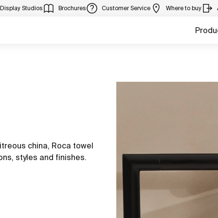
Display Studios
Brochures
Customer Service
Where to buy
Produ
itreous china, Roca towel
ons, styles and finishes.