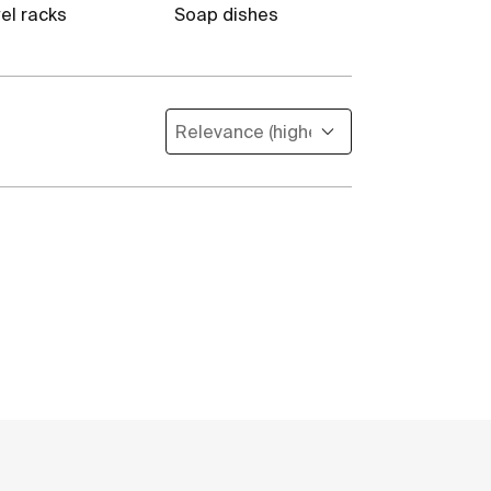
el racks
Soap dishes
Toilet brush 