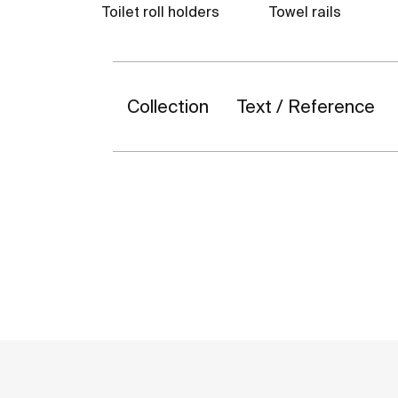
Toilet roll holders
Towel rails
Collection
Text / Reference