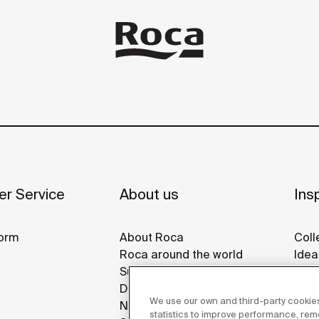
r Service
About us
Insp
orm
About Roca
Coll
Roca around the world
Idea
Sustainability
Refe
Design & Innovation
Roca
We use our own and third-party cookies
News
Disp
statistics to improve performance, re