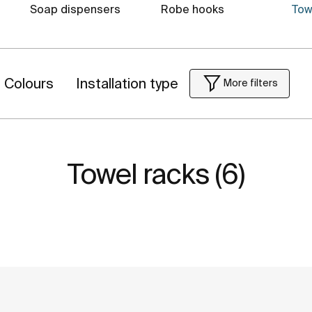
Soap dispensers
Robe hooks
Tow
Colours
Installation type
More filters
Towel racks (6)