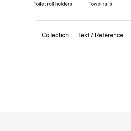
Toilet roll holders
Towel rails
Collection
Text / Reference