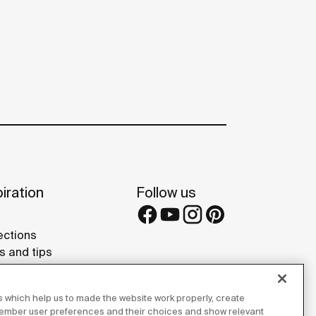
iration
Follow us
ections
s and tips
rence projects
 Galleries
 which help us to made the website work properly, create
lay Studios
member user preferences and their choices and show relevant