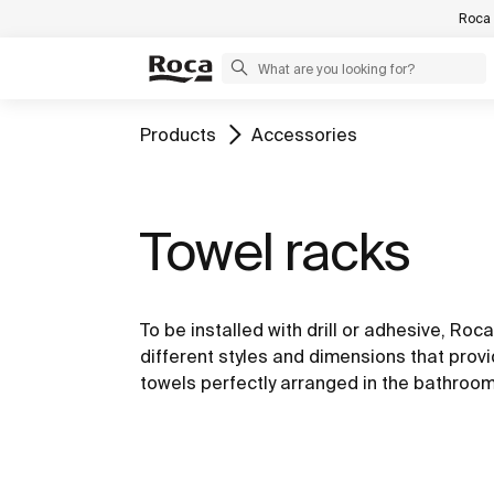
Roca 
Products
Accessories
Towel racks
To be installed with drill or adhesive, Roc
different styles and dimensions that provi
towels perfectly arranged in the bathroo