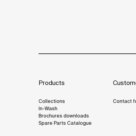
Products
Custome
Collections
Contact f
In-Wash
Brochures downloads
Spare Parts Catalogue