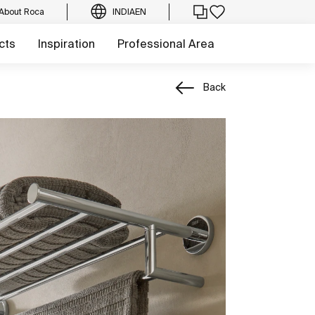
About Roca
INDIA
EN
cts
Inspiration
Professional Area
Back