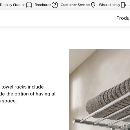
Display Studios
Brochures
Customer Service
Where to buy
Produ
a towel racks include
de the option of having all
m space.