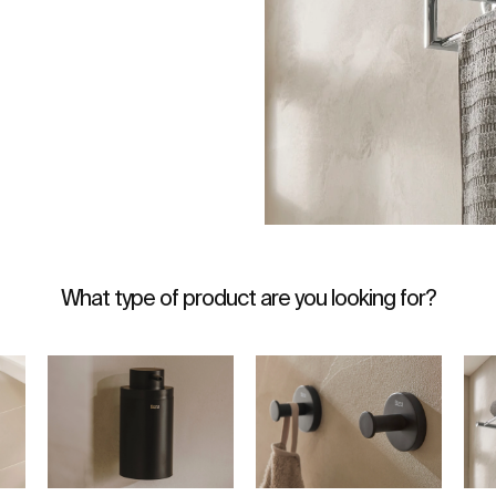
What type of product are you looking for?