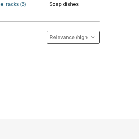
el racks (6)
Soap dishes
Toilet brush 