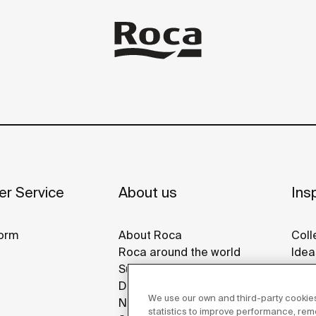
r Service
About us
Insp
orm
About Roca
Coll
Roca around the world
Idea
Sustainability
Refe
Design & Innovation
Roca
We use our own and third-party cookies
News
Disp
statistics to improve performance, re