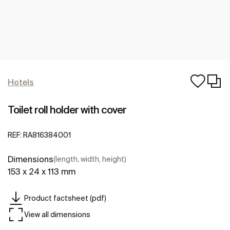
Hotels
Toilet roll holder with cover
REF:
RA816384001
Dimensions
(length, width, height)
153 x 24 x 113 mm
Product factsheet (pdf)
View all dimensions