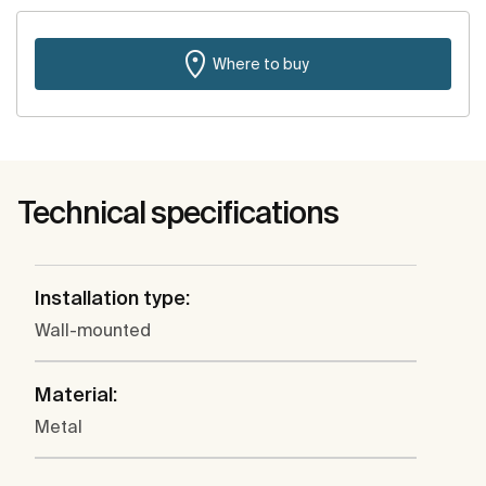
Where to buy
Technical specifications
Installation type:
Wall-mounted
Material:
Metal