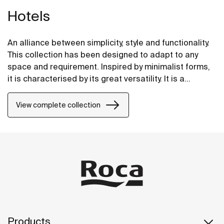
Hotels
An alliance between simplicity, style and functionality.
This collection has been designed to adapt to any
space and requirement. Inspired by minimalist forms,
it is characterised by its great versatility. It is a
solution thought of for both small and large design
projects, whether public or private.
View complete collection
Products