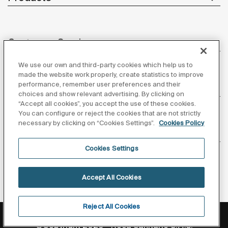
Customer Service
We use our own and third-party cookies which help us to
made the website work properly, create statistics to improve
performance, remember user preferences and their
About us
choices and show relevant advertising. By clicking on
“Accept all cookies”, you accept the use of these cookies.
You can configure or reject the cookies that are not strictly
necessary by clicking on “Cookies Settings”.
Cookies Policy
Inspiration
Cookies Settings
Follow us
Accept All Cookies
Reject All Cookies
Privacy Policy
Legal notice
Cookies policy
©Copyright 2026 - Roca Sanitario S.A.U.