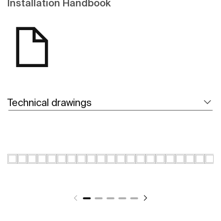
Installation Handbook
Technical drawings