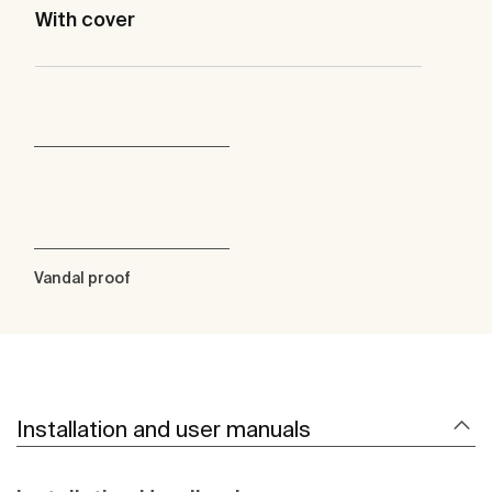
With cover
Vandal proof
Installation and user manuals