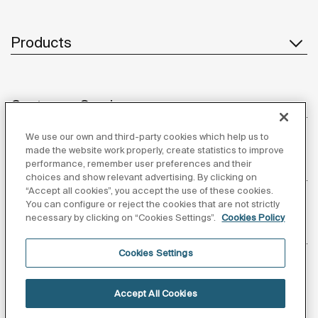
Products
Customer Service
We use our own and third-party cookies which help us to
made the website work properly, create statistics to improve
performance, remember user preferences and their
About us
choices and show relevant advertising. By clicking on
“Accept all cookies”, you accept the use of these cookies.
You can configure or reject the cookies that are not strictly
necessary by clicking on “Cookies Settings”.
Cookies Policy
Inspiration
Cookies Settings
Follow us
Accept All Cookies