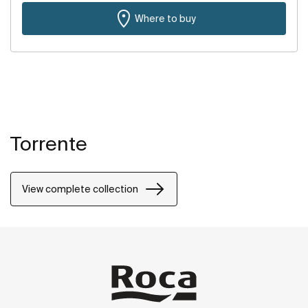
Where to buy
Torrente
View complete collection