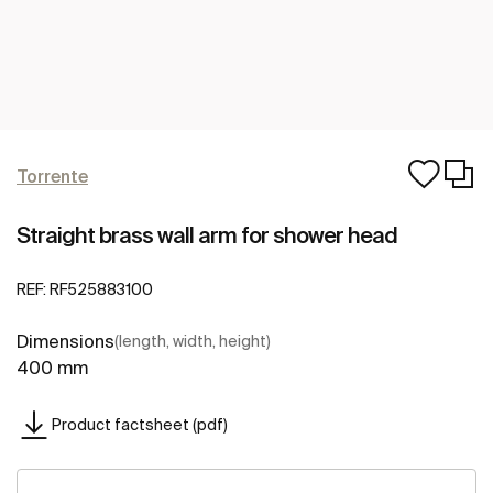
Torrente
Straight brass wall arm for shower head
REF:
RF525883100
Dimensions
(length, width, height)
400 mm
Product factsheet (pdf)