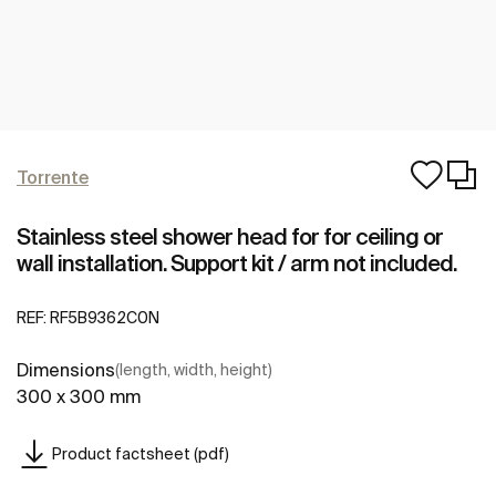
Torrente
Stainless steel shower head for for ceiling or
wall installation. Support kit / arm not included.
REF:
RF5B9362C0N
Dimensions
(length, width, height)
300 x 300 mm
Product factsheet (pdf)