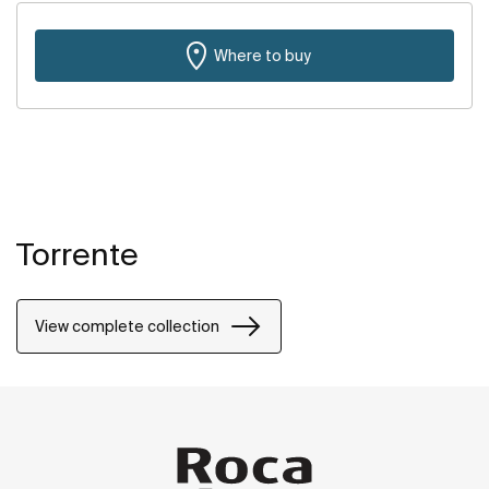
Where to buy
Torrente
View complete collection