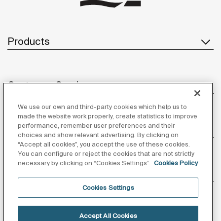
Products
Customer Service
We use our own and third-party cookies which help us to
made the website work properly, create statistics to improve
performance, remember user preferences and their
About us
choices and show relevant advertising. By clicking on
“Accept all cookies”, you accept the use of these cookies.
You can configure or reject the cookies that are not strictly
necessary by clicking on “Cookies Settings”.
Cookies Policy
Inspiration
Cookies Settings
Follow us
Accept All Cookies