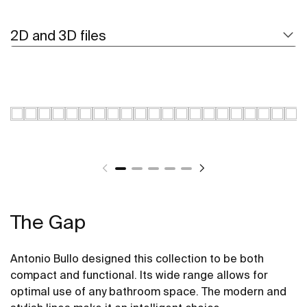
2D and 3D files
The Gap
Antonio Bullo designed this collection to be both
compact and functional. Its wide range allows for
optimal use of any bathroom space. The modern and