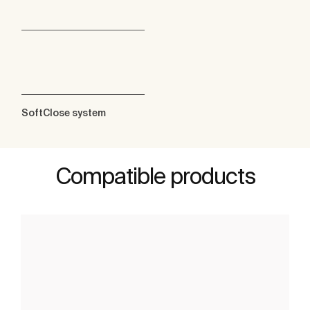
SoftClose system
Compatible products