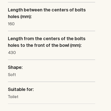
Length between the centers of bolts
holes (mm):
160
Length from the centers of the bolts
holes to the front of the bowl (mm):
430
Shape:
Soft
Suitable for:
Toilet