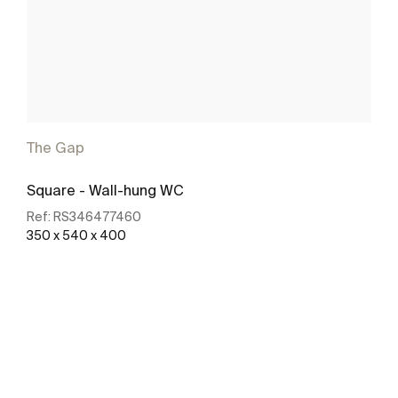
The Gap
Square - Wall-hung WC
Ref:
RS346477460
350 x 540 x 400
See more