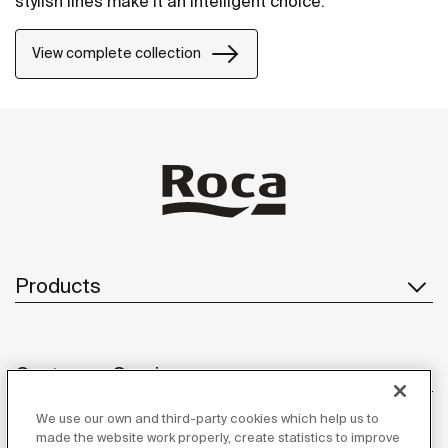
stylish lines make it an intelligent choice.
View complete collection
Products
Customer Service
We use our own and third-party cookies which help us to
made the website work properly, create statistics to improve