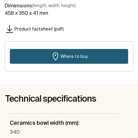
Dimensions
(length, width, height)
458 x 350 x 41 mm
Product factsheet (pdf)
Where to buy
Technical specifications
Ceramics bowl width (mm):
340