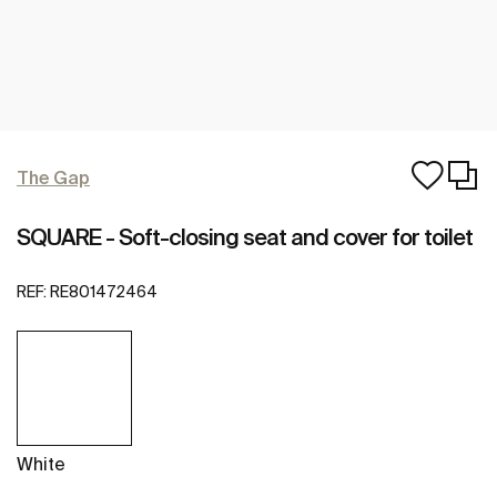
The Gap
SQUARE - Soft-closing seat and cover for toilet
REF:
RE801472464
White