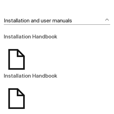
Installation and user manuals
Installation Handbook
Installation Handbook