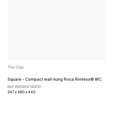
The Gap
Square - Compact wall-hung Roca Rimless® WC
Ref:
RS34647A000
347 x 480 x 440
See more