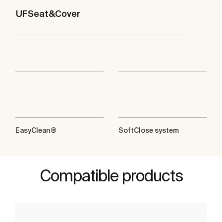
UFSeat&Cover
EasyClean®
SoftClose system
Compatible products