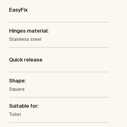
EasyFix
Hinges material:
Stainless steel
Quick release
Shape:
Square
Suitable for:
Toilet