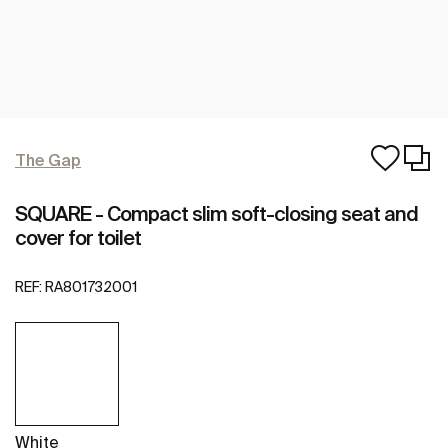
The Gap
SQUARE - Compact slim soft-closing seat and
cover for toilet
REF:
RA801732001
White