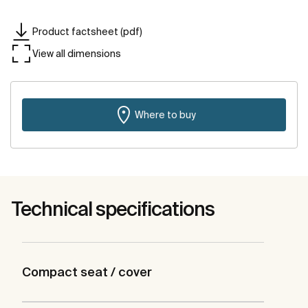
Product factsheet (pdf)
View all dimensions
Where to buy
Technical specifications
Compact seat / cover