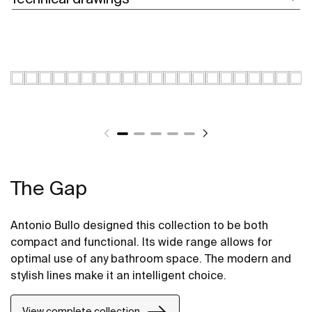
The Gap
Antonio Bullo designed this collection to be both
compact and functional. Its wide range allows for
optimal use of any bathroom space. The modern and
stylish lines make it an intelligent choice.
View complete collection