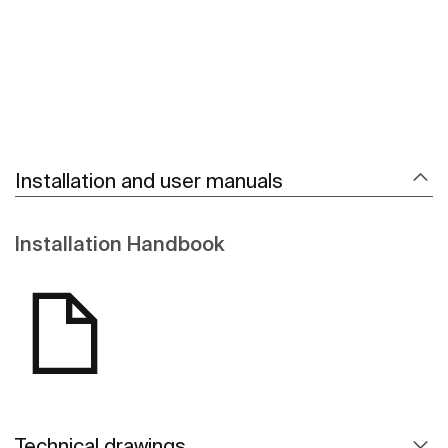
Installation and user manuals
Installation Handbook
Technical drawings