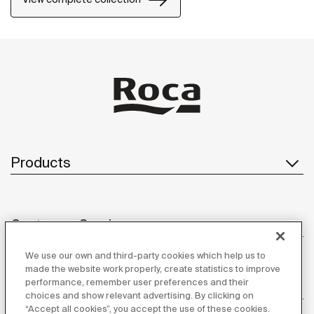
Products
Customer Service
We use our own and third-party cookies which help us to
made the website work properly, create statistics to improve
performance, remember user preferences and their
About us
choices and show relevant advertising. By clicking on
“Accept all cookies”, you accept the use of these cookies.