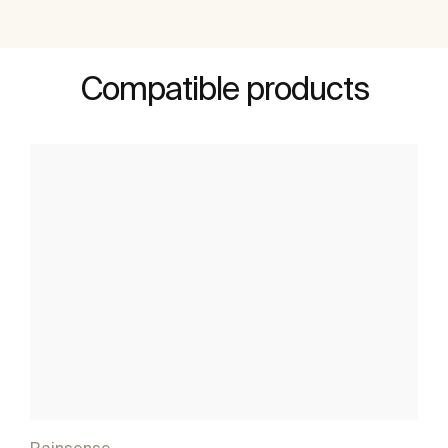
Compatible products