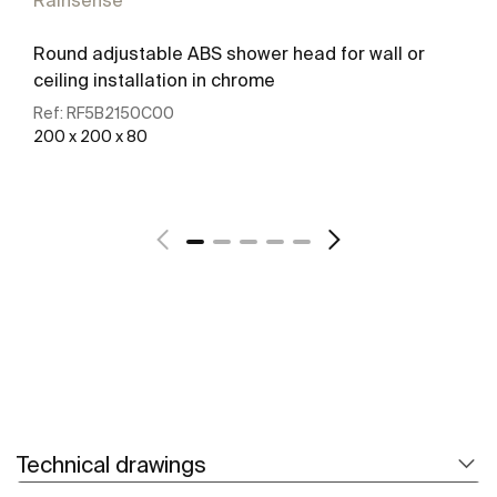
Rainsense
Round adjustable ABS shower head for wall or
ceiling installation in chrome
Ref:
RF5B2150C00
200 x 200 x 80
See more
Technical drawings