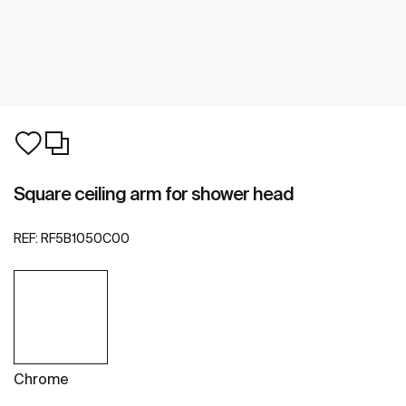
Square ceiling arm for shower head
REF:
RF5B1050C00
Chrome