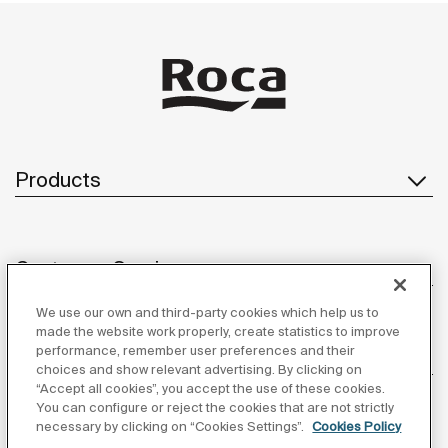
Products
Customer Service
We use our own and third-party cookies which help us to
made the website work properly, create statistics to improve
performance, remember user preferences and their
About us
choices and show relevant advertising. By clicking on
“Accept all cookies”, you accept the use of these cookies.
You can configure or reject the cookies that are not strictly
necessary by clicking on “Cookies Settings”.
Cookies Policy
Inspiration