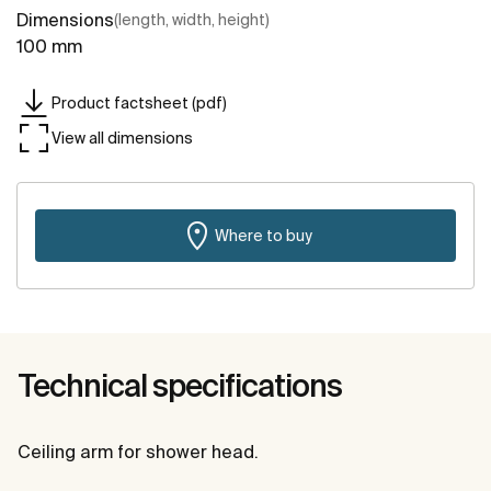
Dimensions
(length, width, height)
100 mm
Product factsheet (pdf)
View all dimensions
Where to buy
Technical specifications
Ceiling arm for shower head.