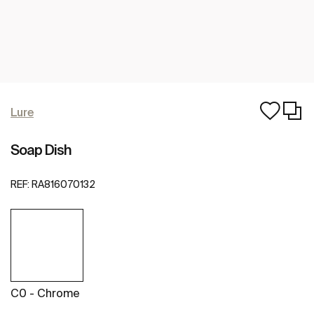
Lure
Soap Dish
REF:
RA816070132
C0 - Chrome