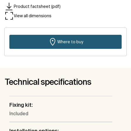
Product factsheet (pdf)
View all dimensions
Where to buy
Technical specifications
Fixing kit:
Included
Installation options: