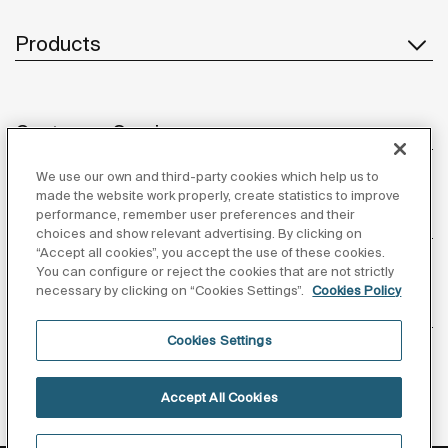
Products
Customer Service
We use our own and third-party cookies which help us to
made the website work properly, create statistics to improve
performance, remember user preferences and their
About us
choices and show relevant advertising. By clicking on
“Accept all cookies”, you accept the use of these cookies.
You can configure or reject the cookies that are not strictly
necessary by clicking on “Cookies Settings”.
Cookies Policy
Inspiration
Cookies Settings
Follow us
Accept All Cookies