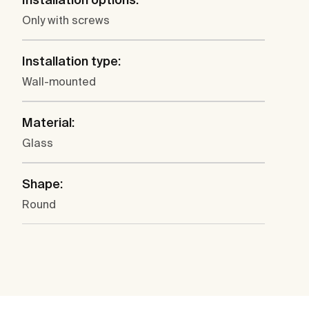
Only with screws
Installation type:
Wall-mounted
Material:
Glass
Shape:
Round