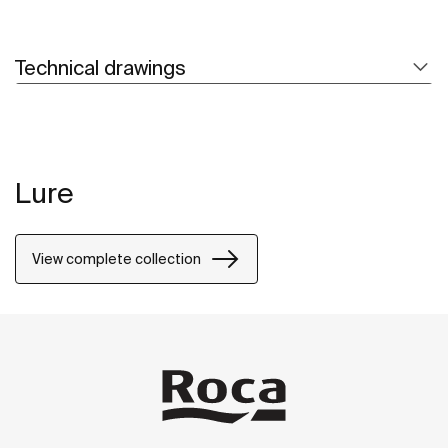
Technical drawings
Lure
View complete collection