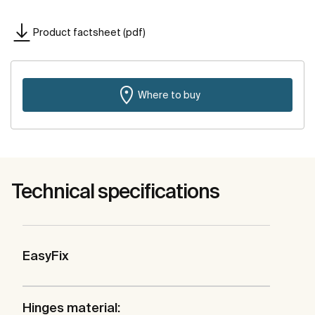
Product factsheet (pdf)
Where to buy
Technical specifications
EasyFix
Hinges material: