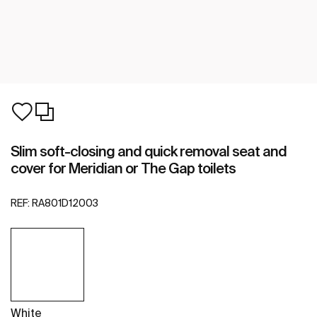
Slim soft-closing and quick removal seat and
cover for Meridian or The Gap toilets
REF:
RA801D12003
White