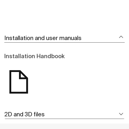
Installation and user manuals
Installation Handbook
2D and 3D files