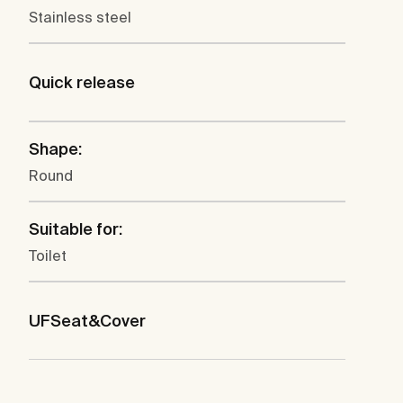
Stainless steel
Quick release
Shape:
Round
Suitable for:
Toilet
UFSeat&Cover