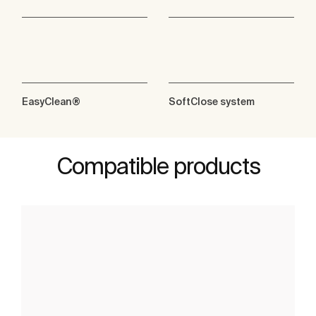
EasyClean®
SoftClose system
Compatible products