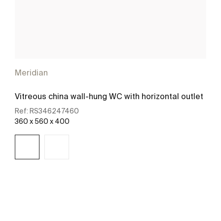
Meridian
Vitreous china wall-hung WC with horizontal outlet
Ref:
RS346247460
360 x 560 x 400
See more