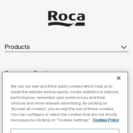
Products
Customer Service
We use our own and third-party cookies which help us to
made the website work properly, create statistics to improve
performance, remember user preferences and their
About us
choices and show relevant advertising. By clicking on
“Accept all cookies”, you accept the use of these cookies.
You can configure or reject the cookies that are not strictly
necessary by clicking on “Cookies Settings”.
Cookies Policy
Inspiration