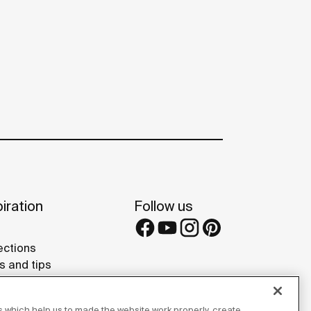
iration
Follow us
ections
s and tips
rence projects
 Galleries
 which help us to made the website work properly, create