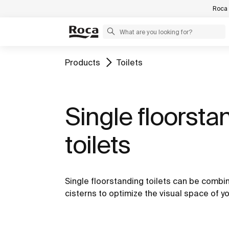
Roca 
Products
Toilets
Single floorsta
toilets
Single floorstanding toilets can be combine
cisterns to optimize the visual space of y