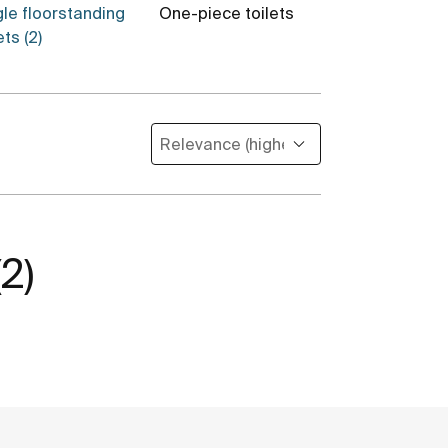
gle floorstanding
One-piece toilets
Toilet cistern
ets (2)
(2)