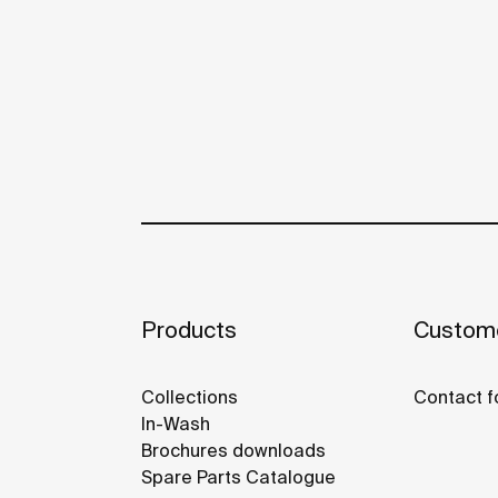
Products
Custome
Collections
Contact f
In-Wash
Brochures downloads
Spare Parts Catalogue