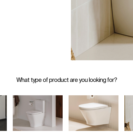
What type of product are you looking for?