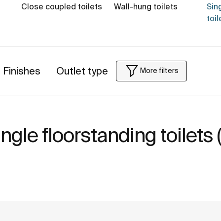
Close coupled toilets
Wall-hung toilets
Sin
toil
Finishes
Outlet type
More filters
ngle floorstanding toilets 