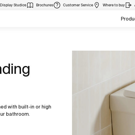
Display Studios
Brochures
Customer Service
Where to buy
Produ
nding
d with built-in or high
our bathroom.