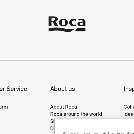
r Service
About us
Insp
orm
About Roca
Coll
Roca around the world
Idea
Sustainability
Refe
Design & Innovation
Roca
We use our own and third-party cookies