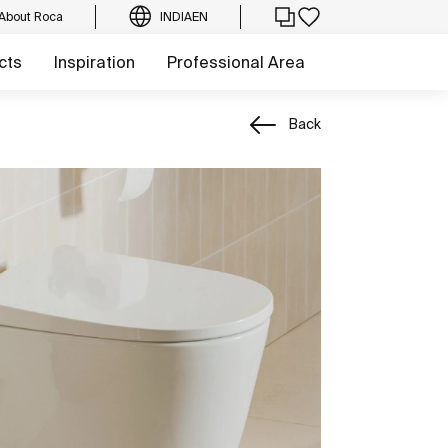
About Roca
INDIA
EN
cts
Inspiration
Professional Area
Back