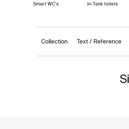
Smart WC's
In-Tank toilets
Collection
Text / Reference
Si