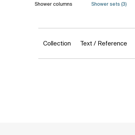
Shower columns
Shower sets (3)
Collection
Text / Reference