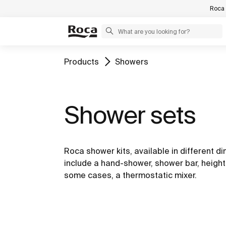
Roca 
Products
Showers
Shower sets
Roca shower kits, available in different d
include a hand-shower, shower bar, height
some cases, a thermostatic mixer.