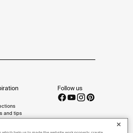
iration
Follow us
ections
s and tips
rence projects
 Galleries
 which help us to made the website work properly, create