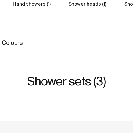
Hand showers (1)
Shower heads (1)
Show
Colours
Shower sets (3)