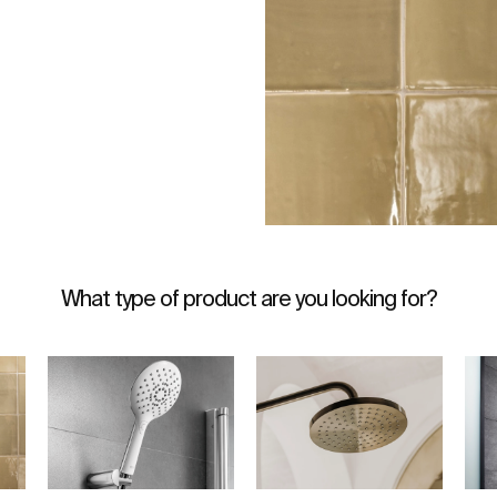
What type of product are you looking for?