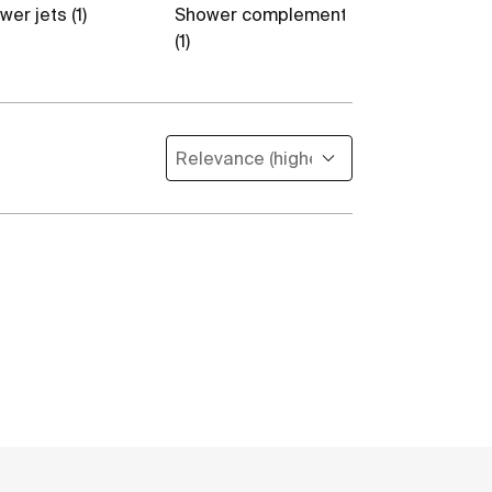
er jets (1)
Shower complements
Flexible hoses
(1)