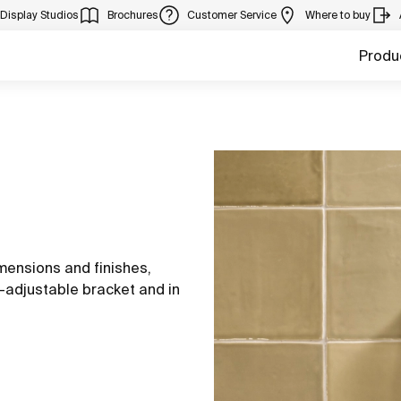
Display Studios
Brochures
Customer Service
Where to buy
Produ
imensions and finishes,
-adjustable bracket and in