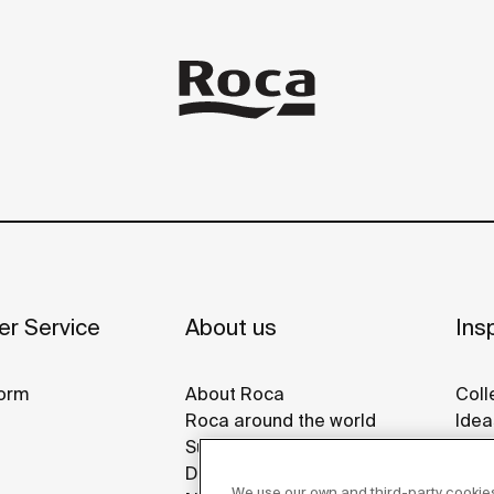
r Service
About us
Insp
orm
About Roca
Coll
Roca around the world
Idea
Sustainability
Refe
Design & Innovation
Roca
We use our own and third-party cookies