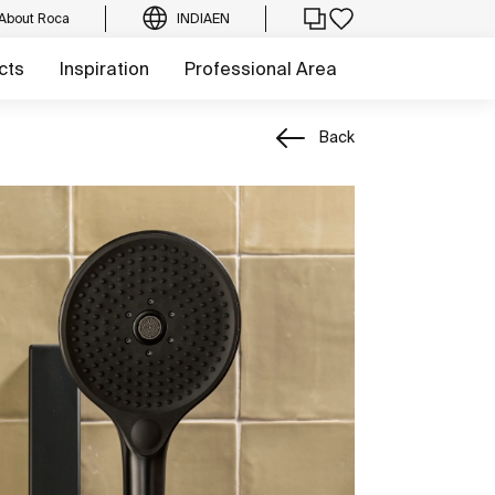
About Roca
INDIA
EN
cts
Inspiration
Professional Area
Back