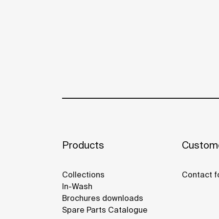
Products
Custome
Collections
Contact f
In-Wash
Brochures downloads
Spare Parts Catalogue