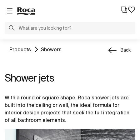
Products
Showers
Back
Shower jets
With a round or square shape, Roca shower jets are
built into the ceiling or wall, the ideal formula for
interior design projects that seek the full integration
of all bathroom elements.