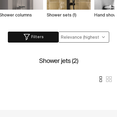
Shower columns
Shower sets (1)
Hand showe
Filters
Shower jets (2)