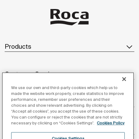
Products
Customer Service
We use our own and third-party cookies which help us to
made the website work properly, create statistics to improve
performance, remember user preferences and their
About us
choices and show relevant advertising. By clicking on
“Accept all cookies”, you accept the use of these cookies.
You can configure or reject the cookies that are not strictly
necessary by clicking on “Cookies Settings”.
Cookies Policy
Inspiration
Cookies Settings