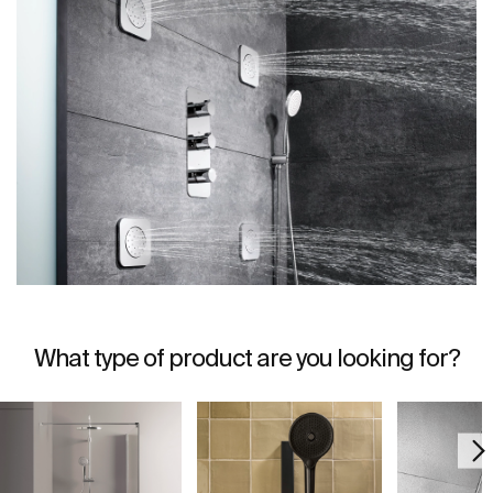
What type of product are you looking for?