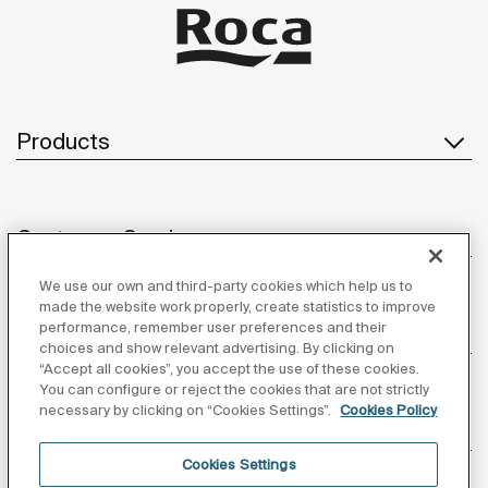
Products
Customer Service
We use our own and third-party cookies which help us to
made the website work properly, create statistics to improve
performance, remember user preferences and their
About us
choices and show relevant advertising. By clicking on
“Accept all cookies”, you accept the use of these cookies.
You can configure or reject the cookies that are not strictly
necessary by clicking on “Cookies Settings”.
Cookies Policy
Inspiration
Cookies Settings
Follow us