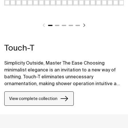
Touch-T
Simplicity Outside, Master The Ease Choosing
minimalist elegance is an invitation to a new way of
bathing. Touch-T eliminates unnecessary
ornamentation, making shower operation intuitive and
effortless—bringing comfortable bathing within easy
reach.
View complete collection