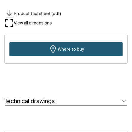
Product factsheet (pdf)
View all dimensions
Where to buy
Technical drawings