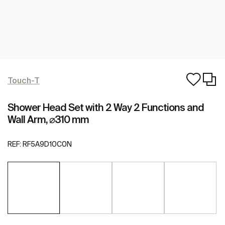
Touch-T
Shower Head Set with 2 Way 2 Functions and
Wall Arm, ⌀310 mm
REF:
RF5A9D10C0N