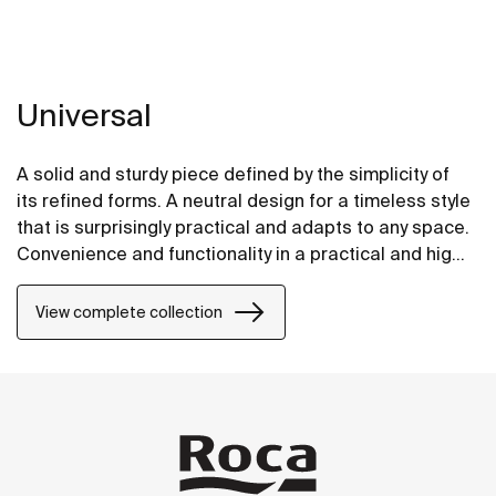
Universal
A solid and sturdy piece defined by the simplicity of
its refined forms. A neutral design for a timeless style
that is surprisingly practical and adapts to any space.
Convenience and functionality in a practical and highly
versatile design.
View complete collection