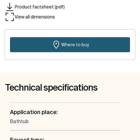
Product factsheet (pdf)
View all dimensions
Where to buy
Technical specifications
Application place:
Bathtub
Faucet type: