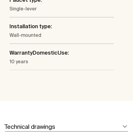
Single-lever
Installation type:
Wall-mounted
WarrantyDomesticUse:
10 years
Technical drawings