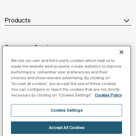
Products
Customer Service
We use our own and third-party cookies which help us to
made the website work properly, create statistics to improve
performance, remember user preferences and their
About us
choices and show relevant advertising. By clicking on
“Accept all cookies”, you accept the use of these cookies.
You can configure or reject the cookies that are not strictly
necessary by clicking on “Cookies Settings”.
Cookies Policy
Inspiration
Cookies Settings
Follow us
Accept All Cookies