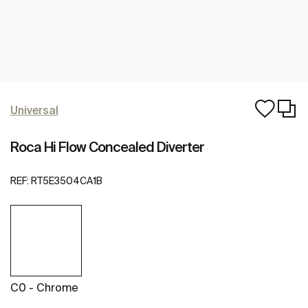
Universal
Roca Hi Flow Concealed Diverter
REF:
RT5E3504CA1B
C0 - Chrome