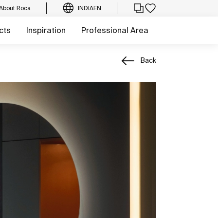
About Roca
INDIA
EN
cts
Inspiration
Professional Area
Back