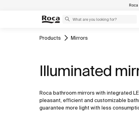
Roca 
Products
Mirrors
Illuminated mir
Roca bathroom mirrors with integrated LED
pleasant, efficient and customizable ba
guarantee more light with less consumpti