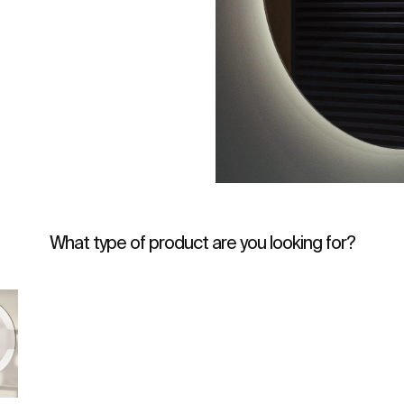
What type of product are you looking for?