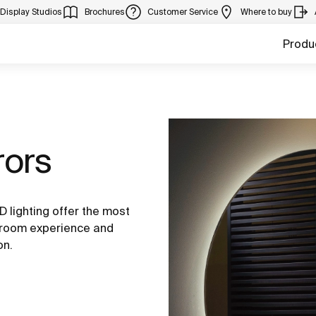
Display Studios
Brochures
Customer Service
Where to buy
Produ
rors
 lighting offer the most
throom experience and
on.