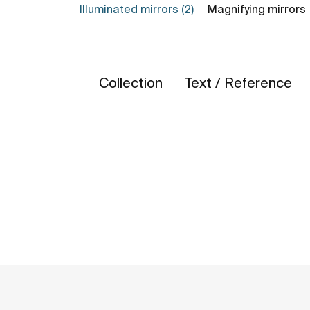
Illuminated mirrors (2)
Magnifying mirrors
Collection
Text / Reference