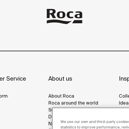
r Service
About us
Insp
orm
About Roca
Coll
Roca around the world
Idea
Sustainability
Refe
Design & Innovation
Roca
We use our own and third-party cookies
News
Disp
statistics to improve performance, re