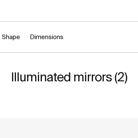
Shape
Dimensions
Illuminated mirrors (2)