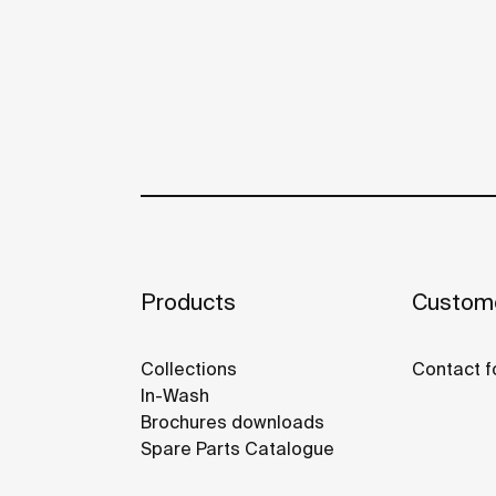
Products
Custome
Collections
Contact f
In-Wash
Brochures downloads
Spare Parts Catalogue