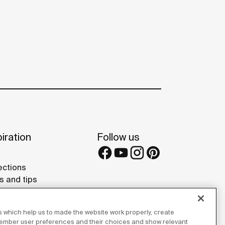
iration
Follow us
ections
s and tips
rence projects
 Galleries
 which help us to made the website work properly, create
lay Studios
member user preferences and their choices and show relevant