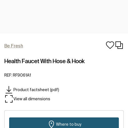
Be Fresh
Health Faucet With Hose & Hook
REF:
RF9061A1
Product factsheet (pdf)
View all dimensions
Where to buy