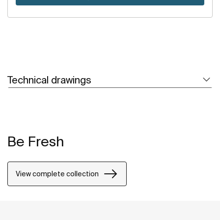
Technical drawings
Be Fresh
View complete collection