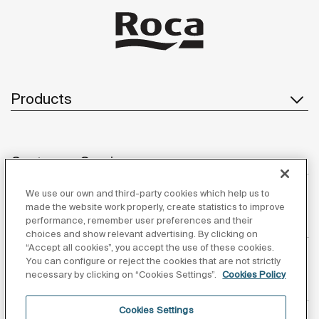
Products
Customer Service
We use our own and third-party cookies which help us to
made the website work properly, create statistics to improve
performance, remember user preferences and their
About us
choices and show relevant advertising. By clicking on
“Accept all cookies”, you accept the use of these cookies.
You can configure or reject the cookies that are not strictly
necessary by clicking on “Cookies Settings”.
Cookies Policy
Inspiration
Cookies Settings