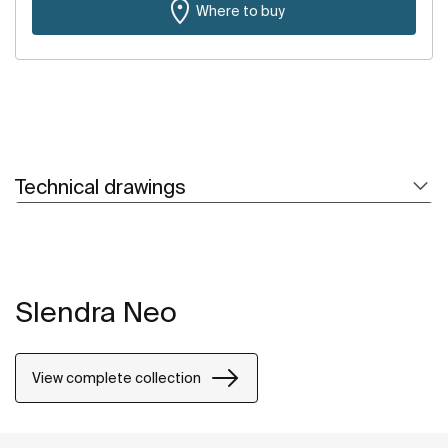
Where to buy
Technical drawings
Slendra Neo
View complete collection