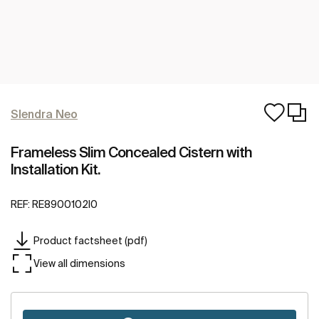
Slendra Neo
Frameless Slim Concealed Cistern with
Installation Kit.
REF:
RE8900102I0
Product factsheet (pdf)
View all dimensions