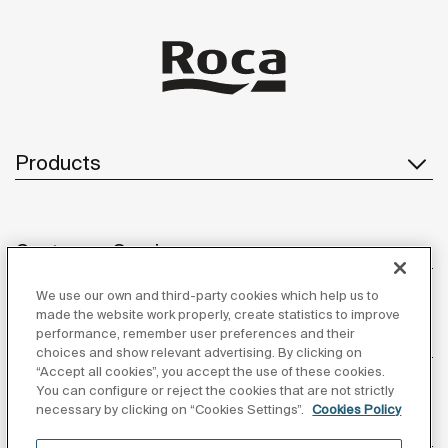
Products
Customer Service
We use our own and third-party cookies which help us to
made the website work properly, create statistics to improve
performance, remember user preferences and their
About us
choices and show relevant advertising. By clicking on
“Accept all cookies”, you accept the use of these cookies.
You can configure or reject the cookies that are not strictly
necessary by clicking on “Cookies Settings”.
Cookies Policy
Inspiration