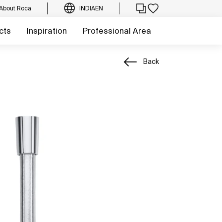
About Roca
INDIA
EN
cts
Inspiration
Professional Area
Back