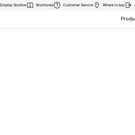
Display Studios
Brochures
Customer Service
Where to buy
Produ