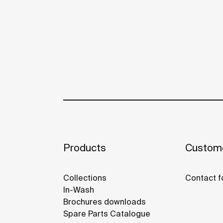
Products
Custome
Collections
Contact f
In-Wash
Brochures downloads
Spare Parts Catalogue