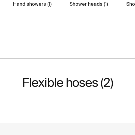
Hand showers (1)
Shower heads (1)
Show
Flexible hoses (2)