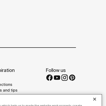
iration
Follow us
ections
s and tips
rence projects
 Galleries
 which help us to made the website work properly, create