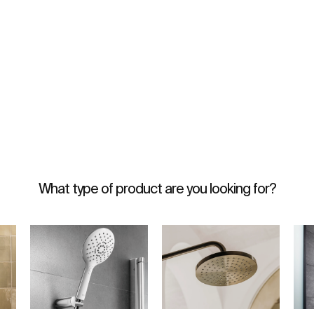
What type of product are you looking for?