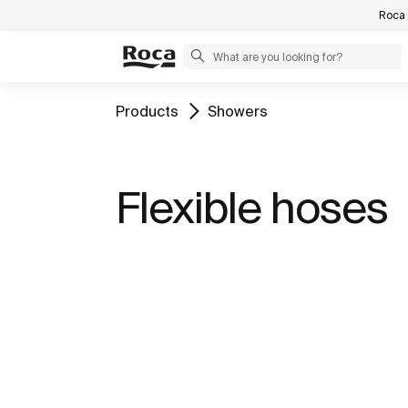
Roca 
Products
Showers
Flexible hoses