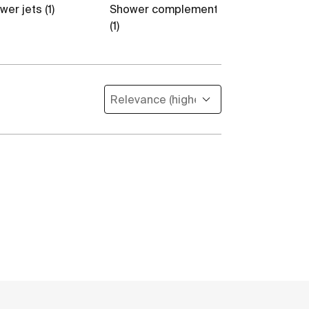
er jets (1)
Shower complements
Flexible hose
(1)