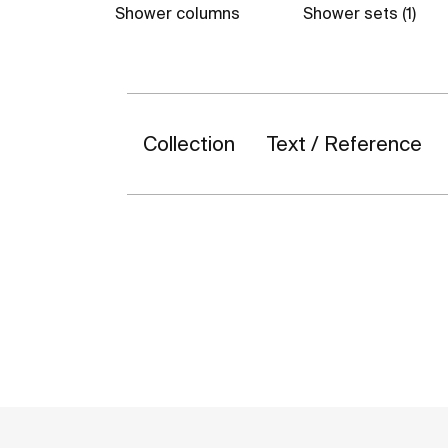
Shower columns
Shower sets (1)
Collection
Text / Reference