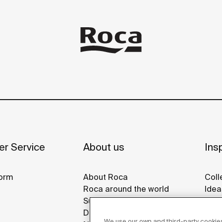
r Service
About us
Insp
orm
About Roca
Coll
Roca around the world
Idea
Sustainability
Refe
Design & Innovation
Roca
We use our own and third-party cookies